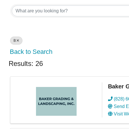
B
Back to Search
Results: 26
Baker G
(828) 
Send E
Visit W