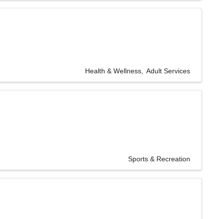
Health & Wellness
Adult Services
Sports & Recreation