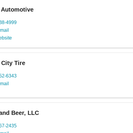
 Automotive
738-4999
mail
ebsite
 City Tire
652-6343
mail
and Beer, LLC
767-2435