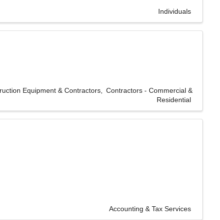
Individuals
ruction Equipment & Contractors
Contractors - Commercial &
Residential
Accounting & Tax Services