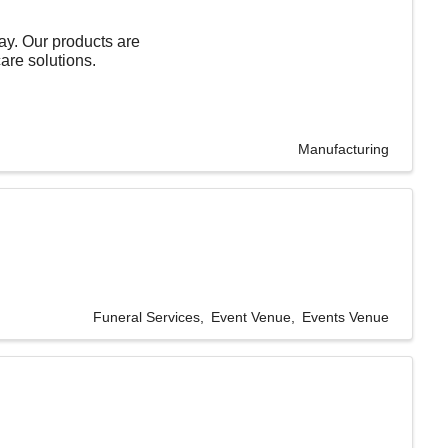
day. Our products are
care solutions.
Manufacturing
Funeral Services
Event Venue
Events Venue