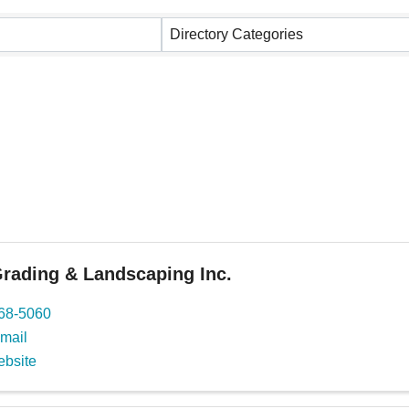
Directory Categories
rading & Landscaping Inc.
668-5060
mail
ebsite