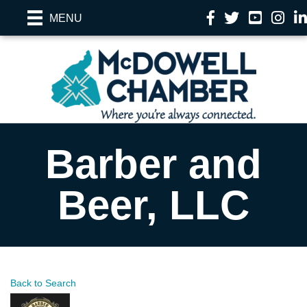
Facebook
Twitter
YouTube
Instag
Li
MENU
Barber and
Beer, LLC
Back to Search