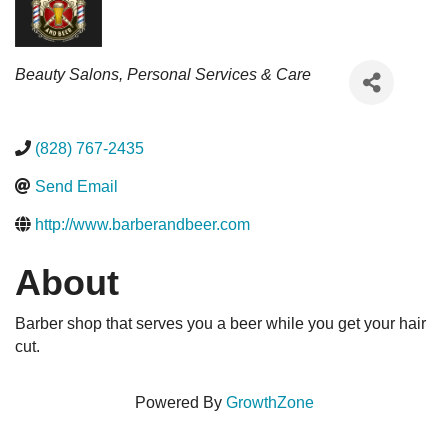
Categories
Beauty Salons
Personal Services & Care
(828) 767-2435
Send Email
http://www.barberandbeer.com
About
Barber shop that serves you a beer while you get your hair
cut.
Powered By
GrowthZone