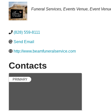
Categories
Funeral Services
Events Venue
Event Venu
(828) 559-8111
Send Email
http://www.beamfuneralservice.com
Contacts
PRIMARY