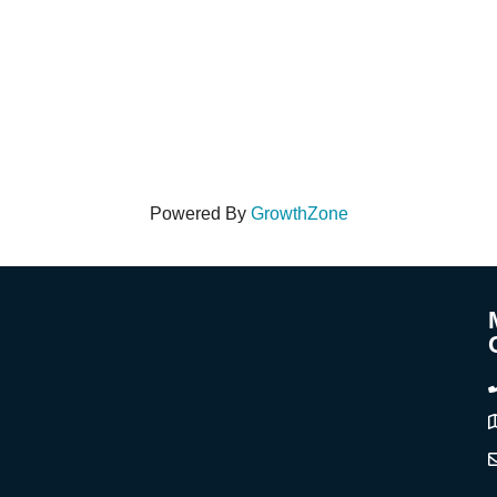
Powered By
GrowthZone
A
C