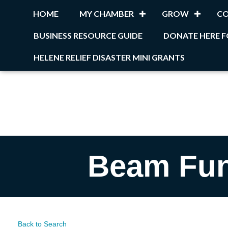
HOME
MY CHAMBER
GROW
C
BUSINESS RESOURCE GUIDE
DONATE HERE F
HELENE RELIEF DISASTER MINI GRANTS
Beam Fun
Back to Search