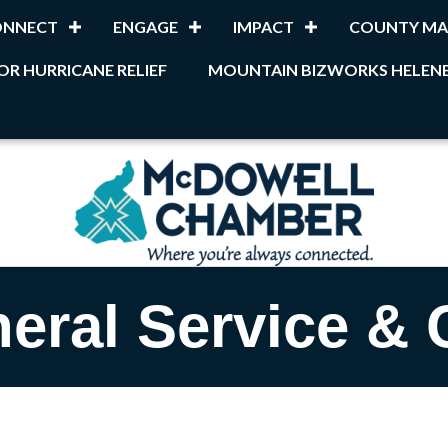
ONNECT
ENGAGE
IMPACT
COUNTY MA
OR HURRICANE RELIEF
MOUNTAIN BIZWORKS HELENE
eral Service & 