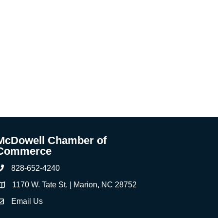
McDowell Chamber of
Commerce
828-652-4240
Phone
1170 W. Tate St. | Marion, NC 28752
ddress & Map
Email Us
ontact Us