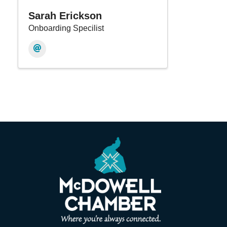
Sarah Erickson
Onboarding Specilist