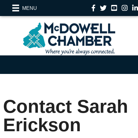
Facebook
Twitter
YouTube
Instag
Li
MENU
Contact Sarah
Erickson