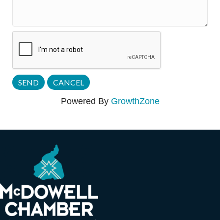
Powered By
GrowthZone