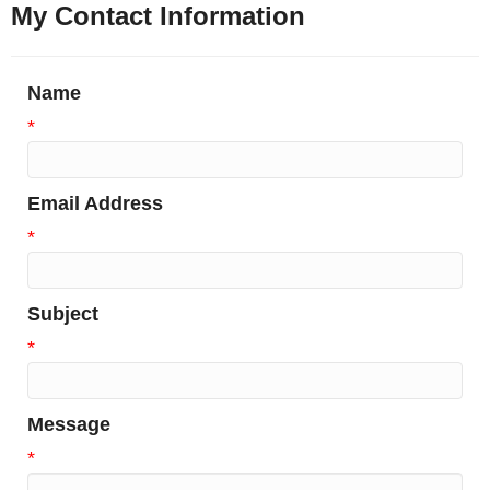
My Contact Information
Name
*
Email Address
*
Subject
*
Message
*