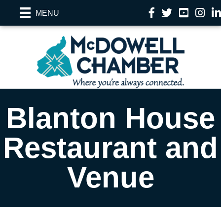
Facebook
Twitter
YouTube
Instag
Li
MENU
Blanton House
Restaurant and
Venue