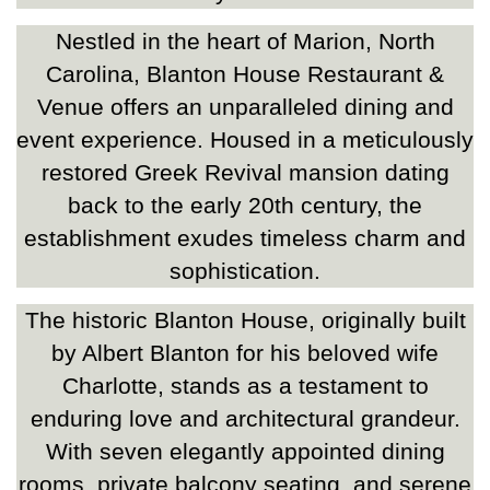
Nestled in the heart of Marion, North
Carolina, Blanton House Restaurant &
Venue offers an unparalleled dining and
event experience. Housed in a meticulously
restored Greek Revival mansion dating
back to the early 20th century, the
establishment exudes timeless charm and
sophistication.
The historic Blanton House, originally built
by Albert Blanton for his beloved wife
Charlotte, stands as a testament to
enduring love and architectural grandeur.
With seven elegantly appointed dining
rooms, private balcony seating, and serene