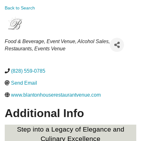
Back to Search
Categories
Food & Beverage
Event Venue
Alcohol Sales
Restaurants
Events Venue
(828) 559-0785
Send Email
www.blantonhouserestaurantvenue.com
Additional Info
Step into a Legacy of Elegance and
Culinary Excellence