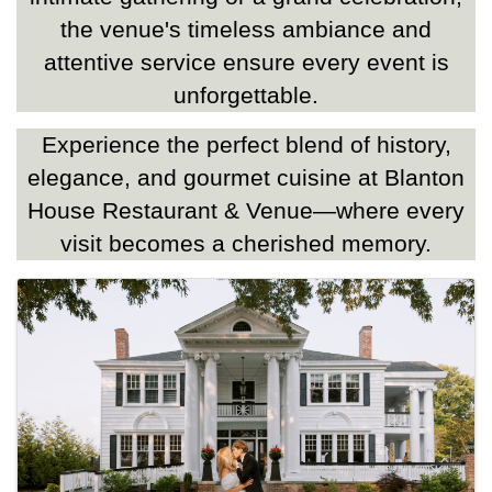
the venue's timeless ambiance and
attentive service ensure every event is
unforgettable.
Experience the perfect blend of history,
elegance, and gourmet cuisine at Blanton
House Restaurant & Venue—where every
visit becomes a cherished memory.
Images