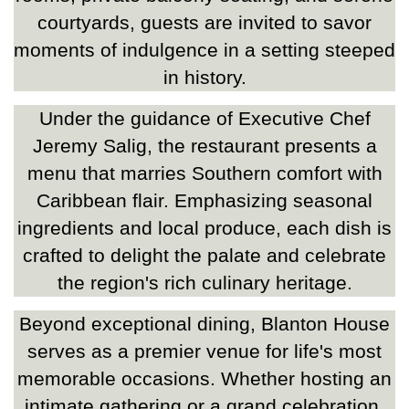
courtyards, guests are invited to savor
moments of indulgence in a setting steeped
in history.
Under the guidance of Executive Chef
Jeremy Salig, the restaurant presents a
menu that marries Southern comfort with
Caribbean flair. Emphasizing seasonal
ingredients and local produce, each dish is
crafted to delight the palate and celebrate
the region's rich culinary heritage.
Beyond exceptional dining, Blanton House
serves as a premier venue for life's most
memorable occasions. Whether hosting an
intimate gathering or a grand celebration,