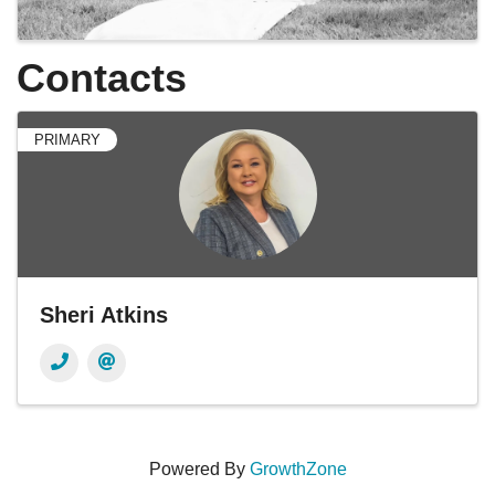
Contacts
PRIMARY
Sheri Atkins
Powered By
GrowthZone