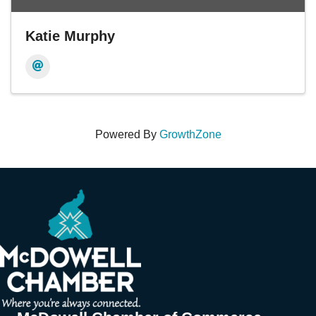
Katie Murphy
Powered By
GrowthZone