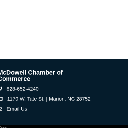
McDowell Chamber of
Commerce
828-652-4240
Phone
1170 W. Tate St. | Marion, NC 28752
Address & Map
Email Us
ontact Us
Zone