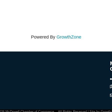
Powered By
GrowthZone
C
026
McDowell Chamber of Commerce .
All Rights Reserved | Site by
Growth