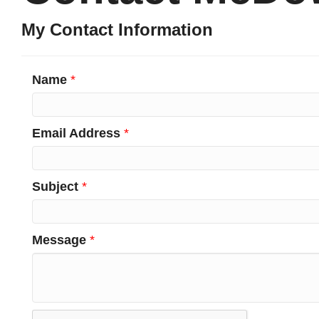
My Contact Information
Name
*
Email Address
*
Subject
*
Message
*