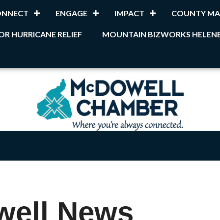
ONNECT
ENGAGE
IMPACT
COUNTY MA
OR HURRICANE RELIEF
MOUNTAIN BIZWORKS HELENE
well News