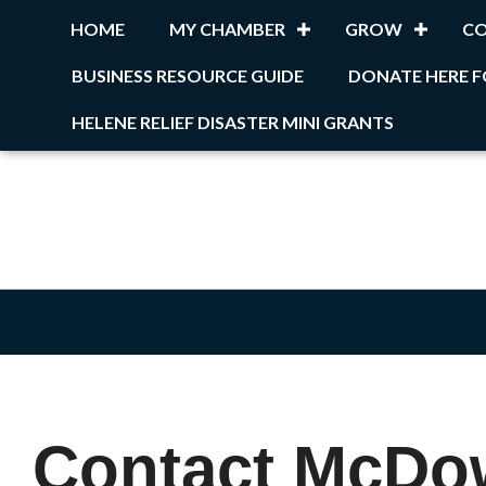
HOME
MY CHAMBER
GROW
C
BUSINESS RESOURCE GUIDE
DONATE HERE F
HELENE RELIEF DISASTER MINI GRANTS
Contact McDo