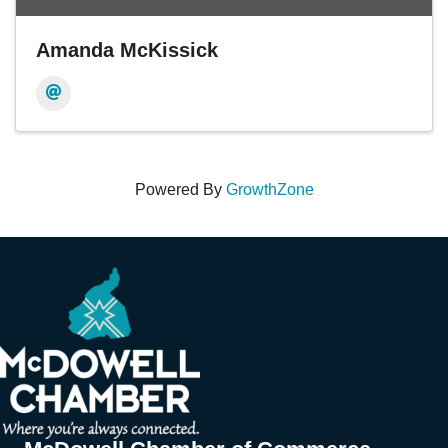
Amanda McKissick
Powered By
GrowthZone