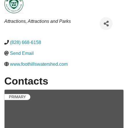
Categories
Attractions
Attractions and Parks
(828) 668-6158
Send Email
www.foothillswatershed.com
Contacts
PRIMARY