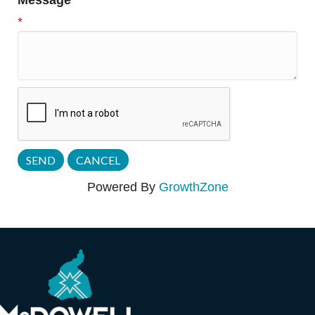
Message
*
Powered By
GrowthZone