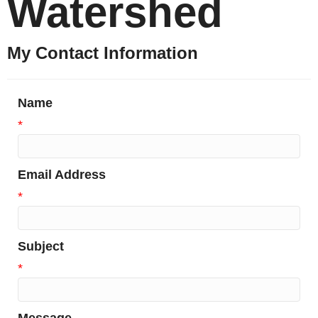
Watershed
My Contact Information
Name
*
Email Address
*
Subject
*