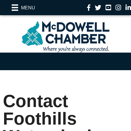
Facebook
Twitter
YouTube
Instag
Li
MENU
Contact
Foothills