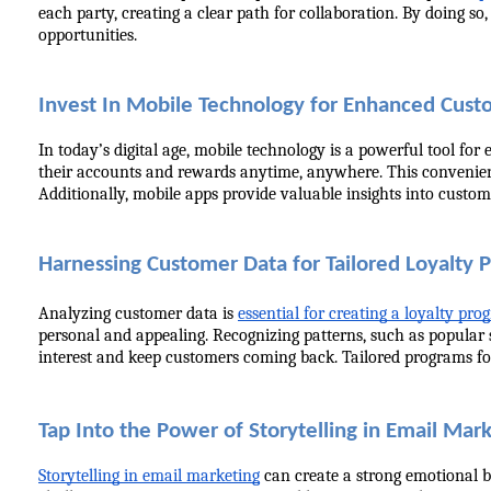
each party, creating a clear path for collaboration. By doing s
opportunities.
Invest In Mobile Technology for Enhanced Cust
In today’s digital age, mobile technology is a powerful tool fo
their accounts and rewards anytime, anywhere. This convenience
Additionally, mobile apps provide valuable insights into custome
Harnessing Customer Data for Tailored Loyalty 
Analyzing customer data is 
essential for creating a loyalty pr
personal and appealing. Recognizing patterns, such as popular 
interest and keep customers coming back. Tailored programs fost
Tap Into the Power of Storytelling in Email Mar
Storytelling in email marketing
 can create a strong emotional b