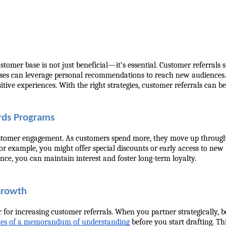
omer base is not just beneficial—it’s essential. Customer referrals 
ses can leverage personal recommendations to reach new audiences. T
tive experiences. With the right strategies, customer referrals can 
rds Programs
stomer engagement. As customers spend more, they move up through di
For example, you might offer special discounts or early access to new 
nce, you can maintain interest and foster long-term loyalty.
 Growth
for increasing customer referrals. When you partner strategically, bo
es of a memorandum of understanding
 before you start drafting. Th