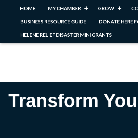
HOME
MY CHAMBER
GROW
C
BUSINESS RESOURCE GUIDE
DONATE HERE F
HELENE RELIEF DISASTER MINI GRANTS
Transform Your