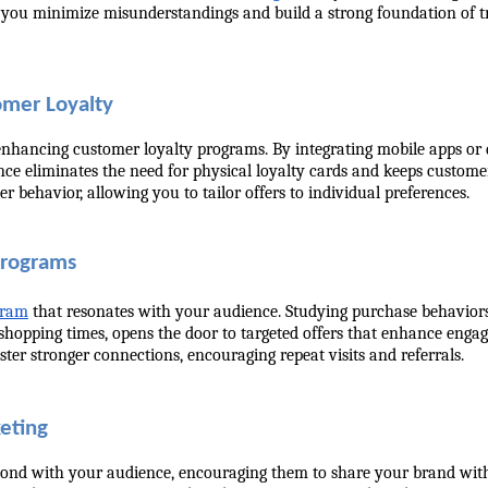
o, you minimize misunderstandings and build a strong foundation of tr
omer Loyalty
r enhancing customer loyalty programs. By integrating mobile apps or d
 eliminates the need for physical loyalty cards and keeps customers 
r behavior, allowing you to tailor offers to individual preferences.
Programs
ogram
 that resonates with your audience. Studying purchase behaviors
shopping times, opens the door to targeted offers that enhance engag
er stronger connections, encouraging repeat visits and referrals.
keting
ond with your audience, encouraging them to share your brand with ot