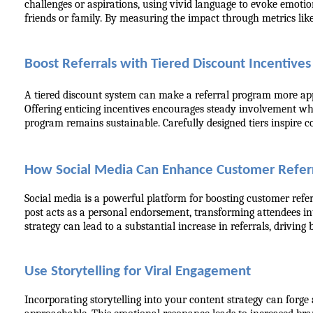
challenges or aspirations, using vivid language to evoke emoti
friends or family. By measuring the impact through metrics like
Boost Referrals with Tiered Discount Incentives
A tiered discount system can make a referral program more appe
Offering enticing incentives encourages steady involvement whi
program remains sustainable. Carefully designed tiers inspire c
How Social Media Can Enhance Customer Referr
Social media is a powerful platform for boosting customer refer
post acts as a personal endorsement, transforming attendees in
strategy can lead to a substantial increase in referrals, driving
Use Storytelling for Viral Engagement
Incorporating storytelling into your content strategy can forg