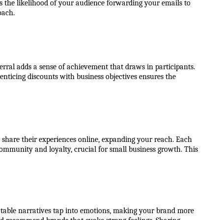
 the likelihood of your audience forwarding your emails to 
oach.
rral adds a sense of achievement that draws in participants. 
nticing discounts with business objectives ensures the 
 share their experiences online, expanding your reach. Each 
ommunity and loyalty, crucial for small business growth. This 
atable narratives tap into emotions, making your brand more 