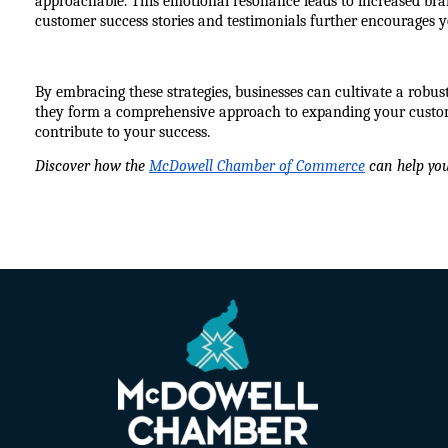
approachable. This emotional resonance leads to increased bra
customer success stories and testimonials further encourages 
By embracing these strategies, businesses can cultivate a robus
they form a comprehensive approach to expanding your custome
contribute to your success.
Discover how the 
McDowell Chamber of Commerce
 can help yo