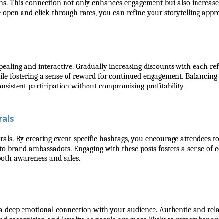
ons. This connection not only enhances engagement but also increases
 open and click-through rates, you can refine your storytelling appr
aling and interactive. Gradually increasing discounts with each refe
le fostering a sense of reward for continued engagement. Balancing e
onsistent participation without compromising profitability.
als
rals. By creating event-specific hashtags, you encourage attendees to
to brand ambassadors. Engaging with these posts fosters a sense of c
 both awareness and sales.
e a deep emotional connection with your audience. Authentic and rel