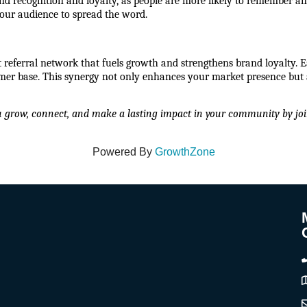
nd recognition and loyalty, as people are more likely to remember an
your audience to spread the word.
t referral network that fuels growth and strengthens brand loyalty. E
r base. This synergy not only enhances your market presence but a
u grow, connect, and make a lasting impact in your community by joi
Powered By
GrowthZone
A
C