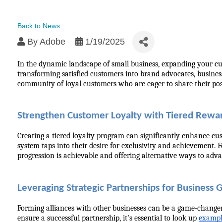
Back to News
By
Adobe
1/19/2025
In the dynamic landscape of small business, expanding your cust
transforming satisfied customers into brand advocates, busines
community of loyal customers who are eager to share their posi
Strengthen Customer Loyalty with Tiered Rewa
Creating a tiered loyalty program can significantly enhance cu
system taps into their desire for exclusivity and achievement. 
progression is achievable and offering alternative ways to adva
Leveraging Strategic Partnerships for Business
Forming alliances with other businesses can be a game-changer 
ensure a successful partnership, it’s essential to look up 
exampl