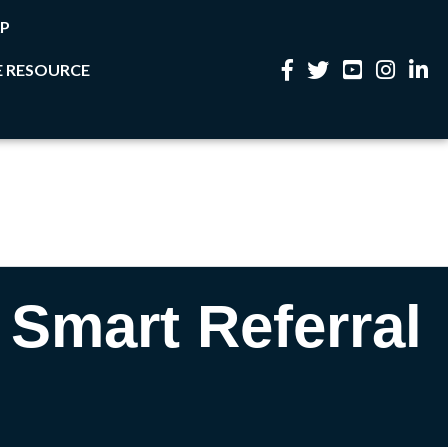
P
 RESOURCE
Facebook
Twitter
YouTube
Instagram
Linke
 Smart Referral