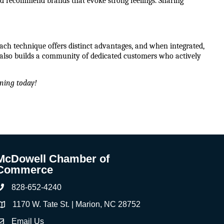
d recommend brands that evoke strong feelings. Sharing 
ach technique offers distinct advantages, and when integrated, 
lso builds a community of dedicated customers who actively 
ning today!
McDowell Chamber of
Commerce
828-652-4240
Phone
1170 W. Tate St. | Marion, NC 28752
ddress & Map
Email Us
ontact Us