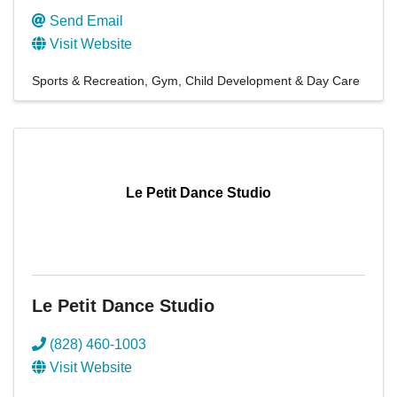
Send Email
Visit Website
Sports & Recreation
Gym
Child Development & Day Care
Le Petit Dance Studio
Le Petit Dance Studio
(828) 460-1003
Visit Website