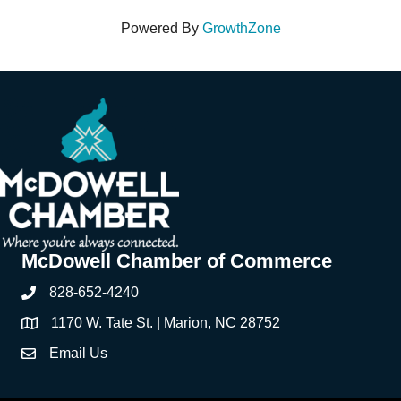
Powered By
GrowthZone
McDowell Chamber of Commerce
828-652-4240
Phone
1170 W. Tate St. | Marion, NC 28752
Address & Map
Email Us
Contact Us