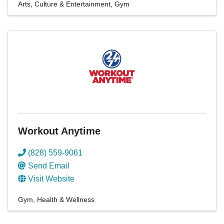
Arts, Culture & Entertainment
Gym
Workout Anytime
(828) 559-9061
Send Email
Visit Website
Gym
Health & Wellness