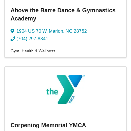
Above the Barre Dance & Gymnastics
Academy
1904 US 70 W
,
Marion
,
NC
28752
(704) 297-8341
Gym
Health & Wellness
Corpening Memorial YMCA