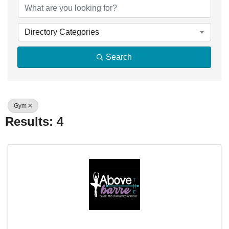
Directory Categories
Search
Gym
Results: 4