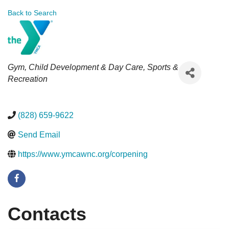
Back to Search
Categories
Gym
Child Development & Day Care
Sports &
Recreation
(828) 659-9622
Send Email
https://www.ymcawnc.org/corpening
Contacts