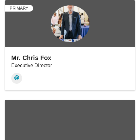
PRIMARY
Mr. Chris Fox
Executive Director