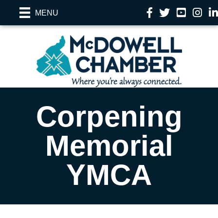
Facebook
Twitter
YouTube
Instag
Li
MENU
Corpening
Memorial
YMCA