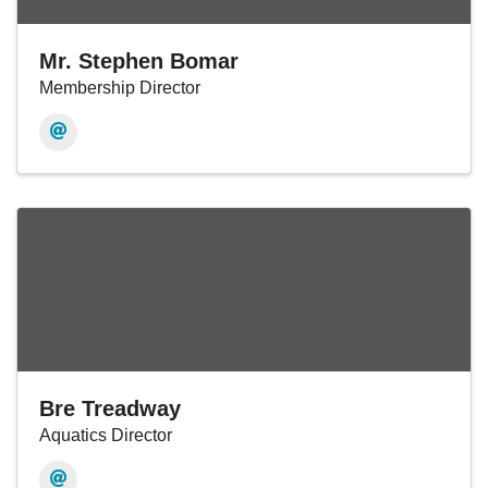
Mr. Stephen Bomar
Membership Director
Bre Treadway
Aquatics Director