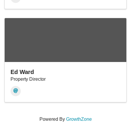
Ed Ward
Property Director
Powered By
GrowthZone