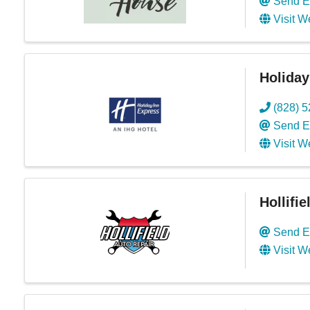
Send E
Visit W
Holiday
(828) 
Send E
Visit W
Hollifi
Send E
Visit W