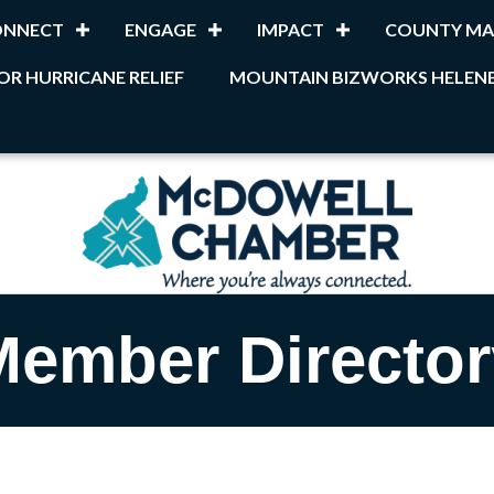
ONNECT
ENGAGE
IMPACT
COUNTY MA
OR HURRICANE RELIEF
MOUNTAIN BIZWORKS HELENE
Member Director