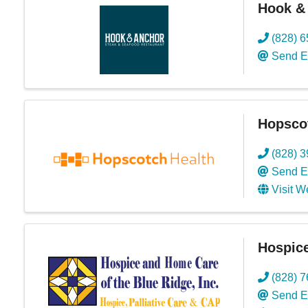
Hook &
(828) 
Send E
Hopsco
(828) 
Send E
Visit W
Hospice
(828) 
Send E