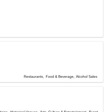
Restaurants
Food & Beverage
Alcohol Sales