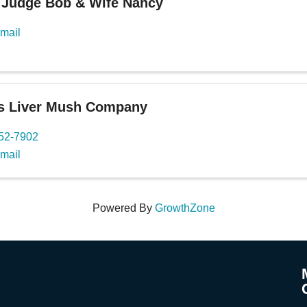
 Judge Bob & Wife Nancy
mail
's Liver Mush Company
652-7902
mail
Powered By
GrowthZone