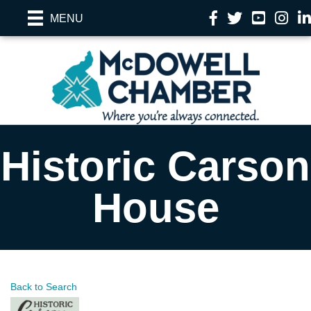
Facebook
Twitter
YouTube
Instag
Li
MENU
Historic Carson
House
Back to Search