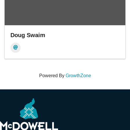
Doug Swaim
Powered By
GrowthZone