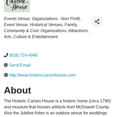
Categories
Events Venue
Organizations - Non Profit
Event Venue
Historical Venues
Family,
Community & Civic Organizations
Attractions
Arts, Culture & Entertainment
(828) 724-4948
Send Email
http://www.historiccarsonhouse.com
About
The Historic Carson House is a historic home (circa 1790)
and museum that houses artifacts from McDowell County.
Also the Jubilee Arbor is an outdoor venue for weddings