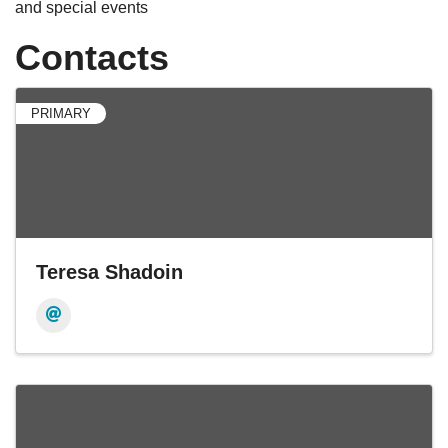
and special events
Contacts
PRIMARY
Teresa Shadoin