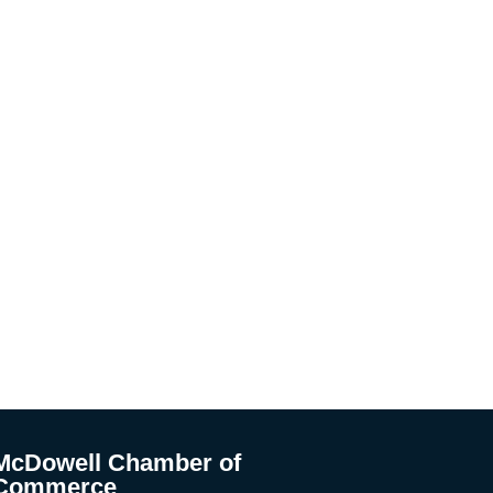
McDowell Chamber of
Commerce