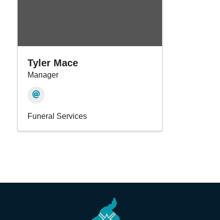
Tyler Mace
Manager
Funeral Services