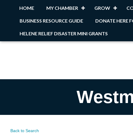
HOME
MY CHAMBER
GROW
C
BUSINESS RESOURCE GUIDE
DONATE HERE F
HELENE RELIEF DISASTER MINI GRANTS
Westm
Back to Search