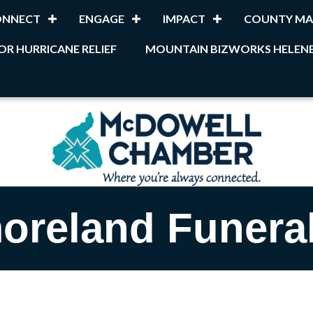
ONNECT
ENGAGE
IMPACT
COUNTY MA
OR HURRICANE RELIEF
MOUNTAIN BIZWORKS HELENE
oreland Funera