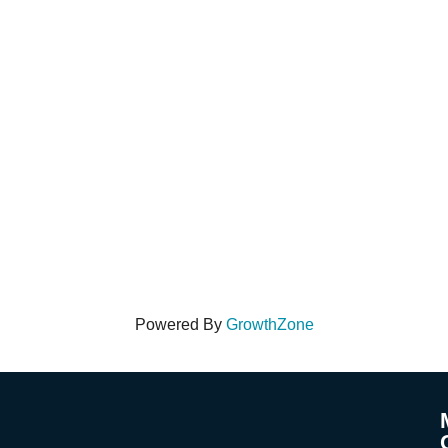
Powered By
GrowthZone