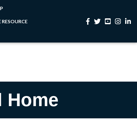
P
 RESOURCE
Facebook
Twitter
YouTube
Instagram
Linke
l Home