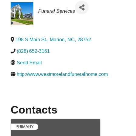
Categories
Funeral Services
198 S Main St.
,
Marion
,
NC
,
28752
(828) 652-3161
Send Email
http://www.westmorelandfuneralhome.com
Contacts
PRIMARY