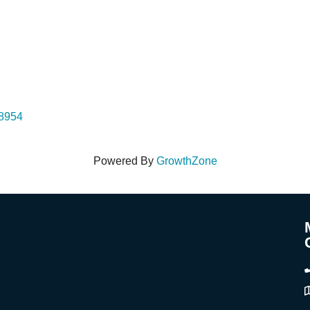
48954
Powered By
GrowthZone
A