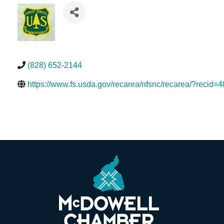
(828) 652-2144
https://www.fs.usda.gov/recarea/nfsnc/recarea/?recid=