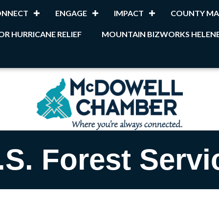
ONNECT
ENGAGE
IMPACT
COUNTY MA
OR HURRICANE RELIEF
MOUNTAIN BIZWORKS HELENE
.S. Forest Servi