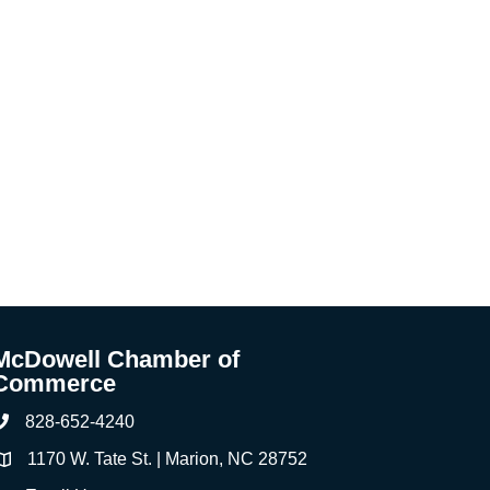
McDowell Chamber of
Commerce
828-652-4240
Phone
1170 W. Tate St. | Marion, NC 28752
ddress & Map