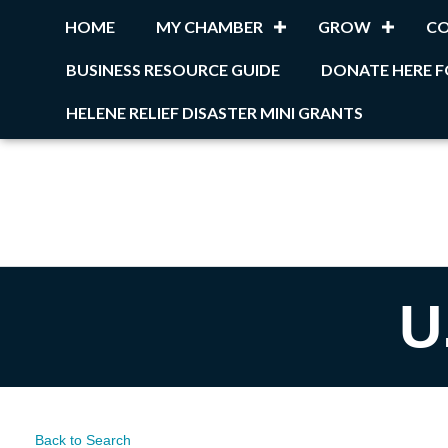
HOME
MY CHAMBER
GROW
C
BUSINESS RESOURCE GUIDE
DONATE HERE F
HELENE RELIEF DISASTER MINI GRANTS
U
Back to Search