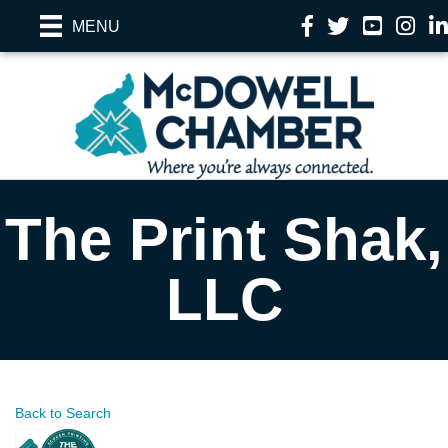
Facebook
Twitter
YouTube
Instag
Li
MENU
The Print Shak,
LLC
Back to Search