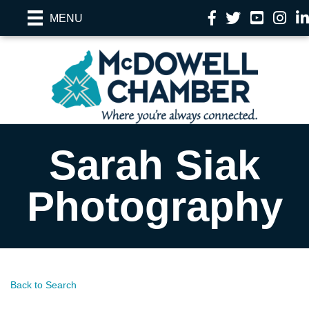
Facebook
Twitter
YouTube
Instag
Li
MENU
Sarah Siak
Photography
Back to Search