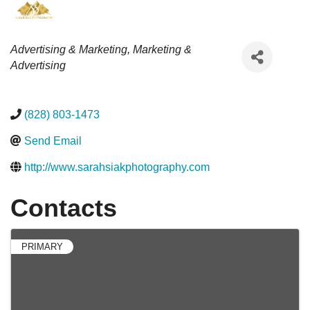
Categories
Advertising & Marketing
Marketing &
Advertising
(828) 803-1473
Send Email
http://www.sarahsiakphotography.com
Contacts
PRIMARY