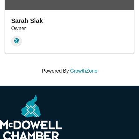
Sarah Siak
Owner
Powered By
GrowthZone