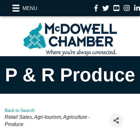
Facebook
Twitter
YouTube
Instag
Li
MENU
P & R Produce
Back to Search
Categories
Retail Sales
Agri-tourism
Agriculture -
Produce