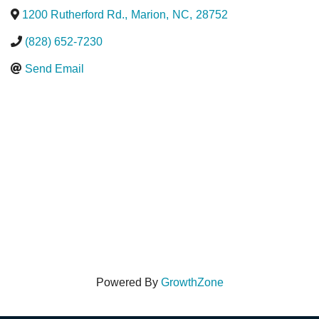
1200 Rutherford Rd.
,
Marion
,
NC
,
28752
(828) 652-7230
Send Email
Powered By
GrowthZone