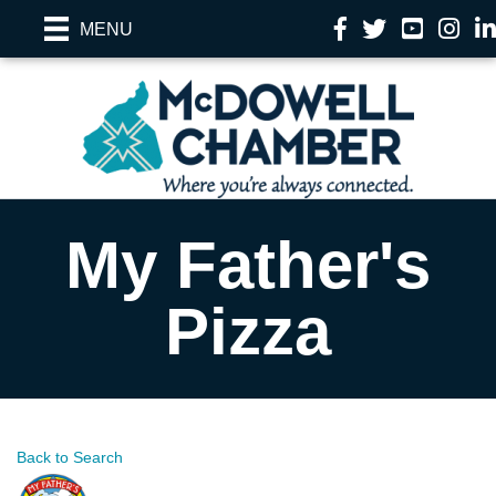
Facebook
Twitter
YouTube
Instag
Li
MENU
My Father's
Pizza
Back to Search