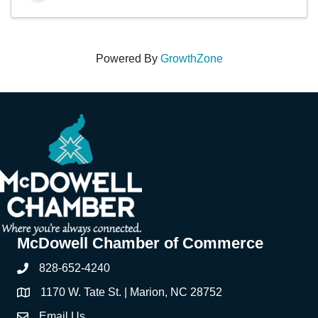
Powered By
GrowthZone
McDowell Chamber of Commerce
828-652-4240
Phone
1170 W. Tate St. | Marion, NC 28752
Address & Map
Email Us