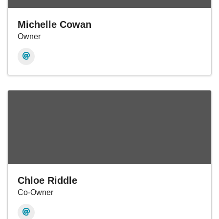
Michelle Cowan
Owner
Chloe Riddle
Co-Owner