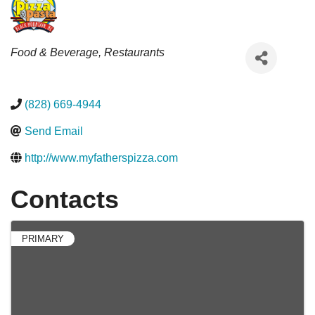
Categories
Food & Beverage
Restaurants
(828) 669-4944
Send Email
http://www.myfatherspizza.com
Contacts
PRIMARY