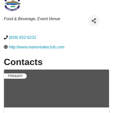
Categories
Food & Beverage
Event Venue
(828) 652-6232
http://www.marionlakeclub.com
Contacts
PRIMARY