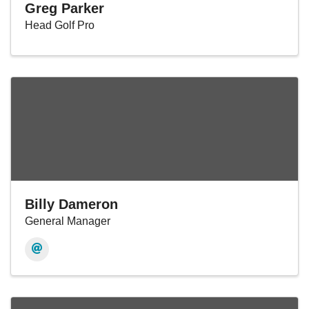
Greg Parker
Head Golf Pro
Billy Dameron
General Manager