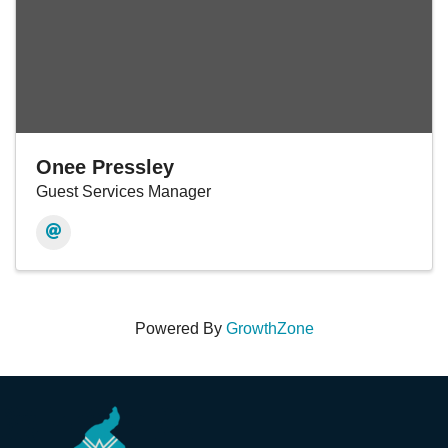
Onee Pressley
Guest Services Manager
Powered By
GrowthZone