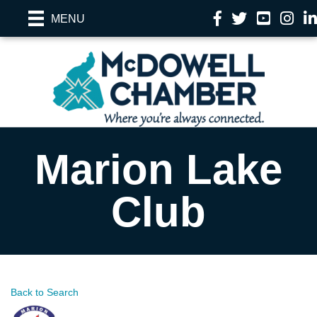
Facebook
Twitter
YouTube
Instag
Li
MENU
Marion Lake
Club
Back to Search