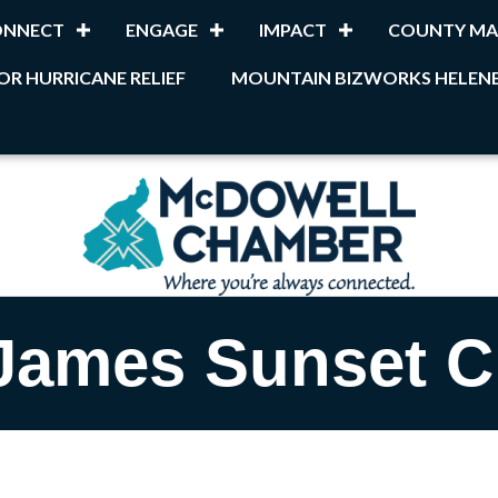
ONNECT
ENGAGE
IMPACT
COUNTY MA
OR HURRICANE RELIEF
MOUNTAIN BIZWORKS HELENE
James Sunset C