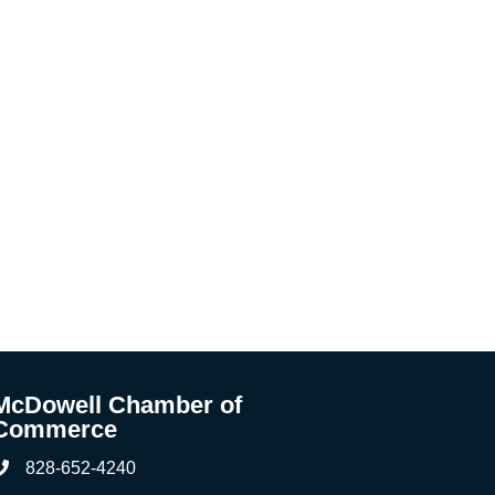
McDowell Chamber of
Commerce
828-652-4240
Phone