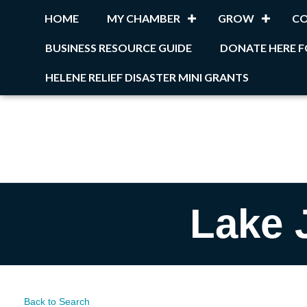
HOME
MY CHAMBER
GROW
C
BUSINESS RESOURCE GUIDE
DONATE HERE F
HELENE RELIEF DISASTER MINI GRANTS
Lake 
Back to Search