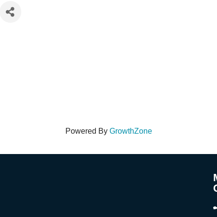
Powered By
GrowthZone