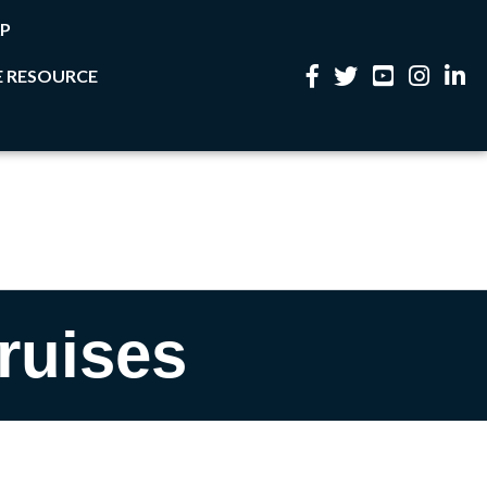
P
 RESOURCE
Facebook
Twitter
YouTube
Instagram
Linke
ruises