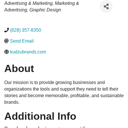
Categories
Advertising & Marketing
Marketing &
Advertising
Graphic Design
(828) 357-8350
Send Email
kudzubrands.com
About
Our mission is to provide growing businesses and
organizations the tools and support they need to tell their
stories and become memorable, profitable, and sustainable
brands.
Additional Info