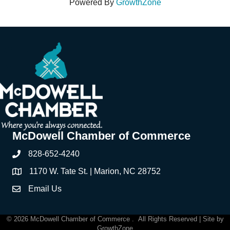
Powered By
GrowthZone
McDowell Chamber of Commerce
828-652-4240
Phone
1170 W. Tate St. | Marion, NC 28752
Address & Map
Email Us
Contact Us
©
2026
McDowell Chamber of Commerce .
All Rights Reserved | Site by
GrowthZone