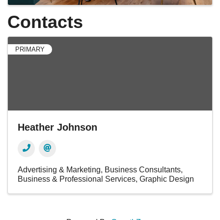
Contacts
PRIMARY
Heather Johnson
Advertising & Marketing
Business Consultants
Business & Professional Services
Graphic Design