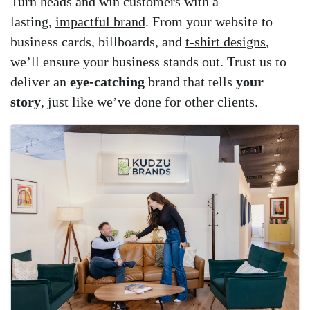
Turn heads and win customers with a
lasting,
impactful brand
. From your website to
business cards, billboards, and
t-shirt designs
,
we’ll ensure your business stands out. Trust us to
deliver an
eye-catching
brand that tells
your
story
, just like we’ve done for other clients.
Images