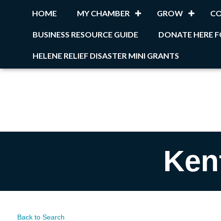
HOME
MY CHAMBER
GROW
C
BUSINESS RESOURCE GUIDE
DONATE HERE F
HELENE RELIEF DISASTER MINI GRANTS
Ken
Back to Search