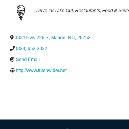
Categories
Drive In/ Take Out
Restaurants
Food & Beve
3334 Hwy 226 S
,
Marion
,
NC
,
28752
(828) 652-2322
Send Email
http://www.fulenwider.net