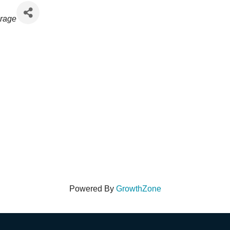
rage
Powered By
GrowthZone