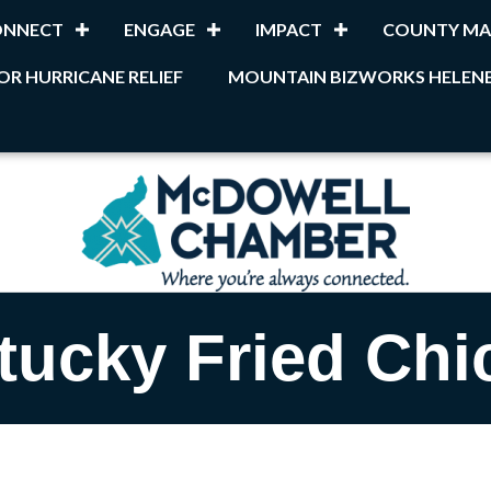
ONNECT
ENGAGE
IMPACT
COUNTY MA
OR HURRICANE RELIEF
MOUNTAIN BIZWORKS HELENE
tucky Fried Chi