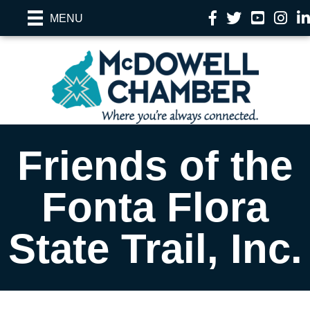
Facebook
Twitter
YouTube
Instag
Li
MENU
Friends of the
Fonta Flora
State Trail, Inc.