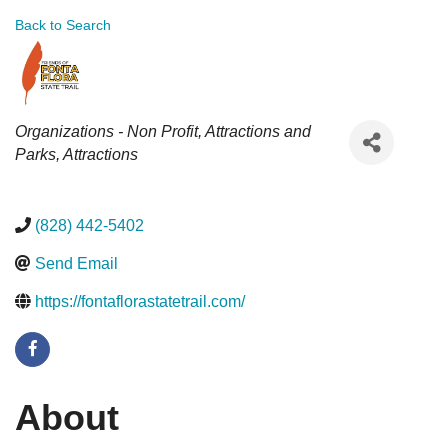
Back to Search
Categories
Organizations - Non Profit
Attractions and
Parks
Attractions
(828) 442-5402
Send Email
https://fontaflorastatetrail.com/
About