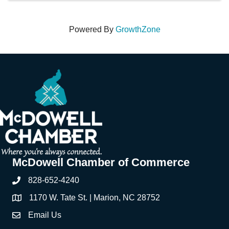
Powered By
GrowthZone
McDowell Chamber of Commerce
828-652-4240
Phone
1170 W. Tate St. | Marion, NC 28752
Address & Map
Email Us
Contact Us