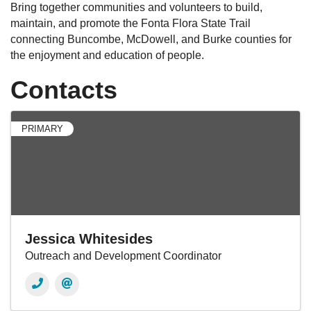
Bring together communities and volunteers to build,
maintain, and promote the Fonta Flora State Trail
connecting Buncombe, McDowell, and Burke counties for
the enjoyment and education of people.
Contacts
PRIMARY
Jessica Whitesides
Outreach and Development Coordinator