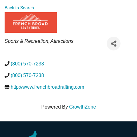
Back to Search
Categories
Sports & Recreation
Attractions
(800) 570-7238
(800) 570-7238
http://www.frenchbroadrafting.com
Powered By
GrowthZone