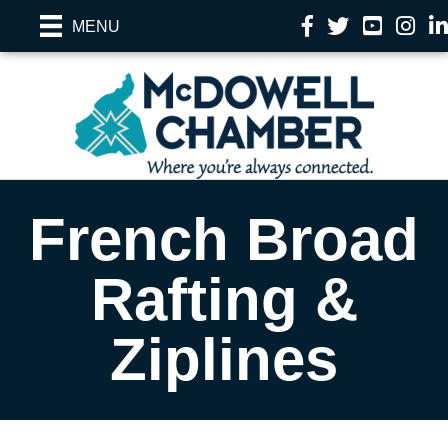
Facebook
Twitter
YouTube
Instag
Li
MENU
French Broad
Rafting &
Ziplines