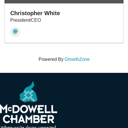
Christopher White
President/CEO
Powered By
GrowthZone