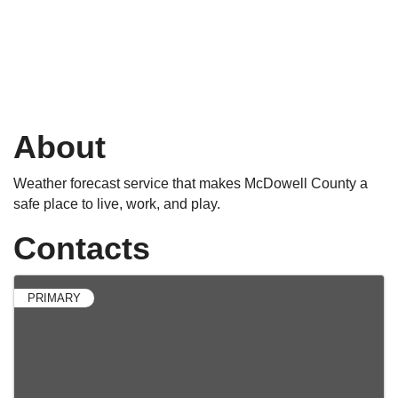
About
Weather forecast service that makes McDowell County a
safe place to live, work, and play.
Contacts
PRIMARY