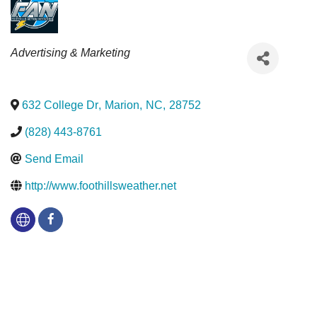
Categories
Advertising & Marketing
632 College Dr
,
Marion
,
NC
,
28752
(828) 443-8761
Send Email
http://www.foothillsweather.net