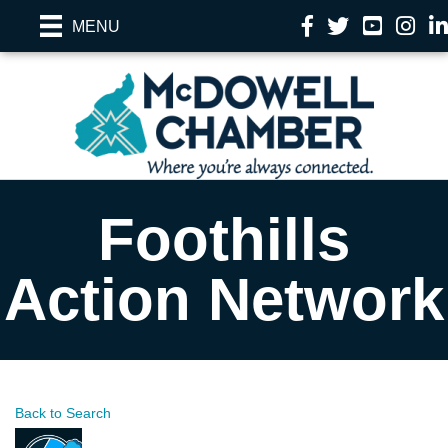
Facebook
Twitter
YouTube
Instag
Li
MENU
Foothills
Action Network
Back to Search