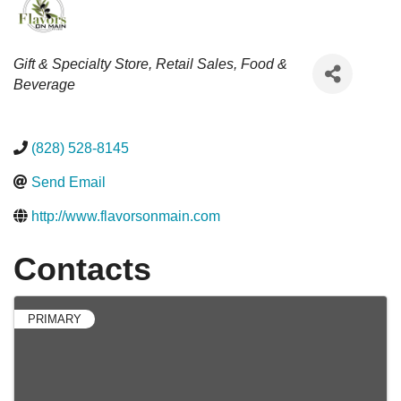
Categories
Gift & Specialty Store
Retail Sales
Food &
Beverage
(828) 528-8145
Send Email
http://www.flavorsonmain.com
Contacts
PRIMARY