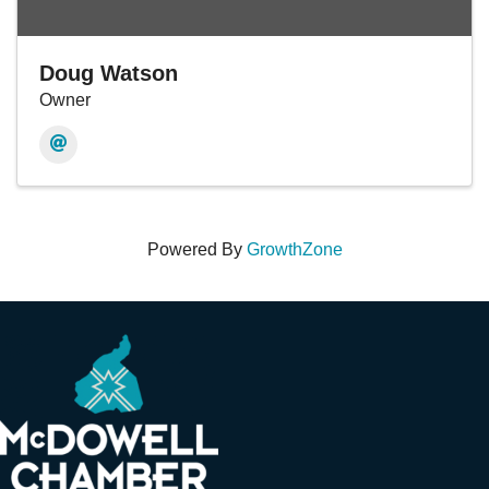
Doug Watson
Owner
Powered By
GrowthZone