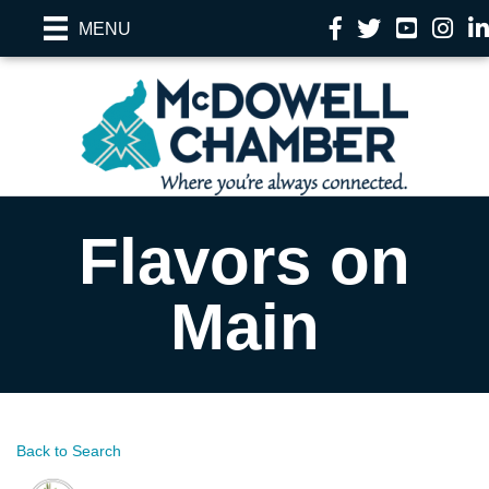
Facebook
Twitter
YouTube
Instag
Li
MENU
Flavors on
Main
Back to Search