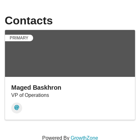
Contacts
PRIMARY
Maged Baskhron
VP of Operations
Powered By
GrowthZone