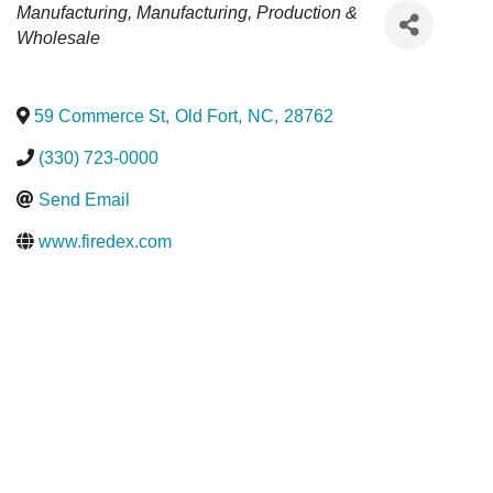
Categories
Manufacturing
Manufacturing, Production &
Wholesale
59 Commerce St
,
Old Fort
,
NC
,
28762
(330) 723-0000
Send Email
www.firedex.com