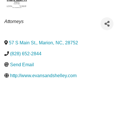
Categories
Attorneys
57 S Main St.
,
Marion
,
NC
,
28752
(828) 652-2844
Send Email
http://www.evansandshelley.com