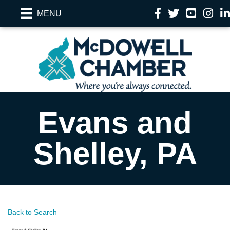
Facebook
Twitter
YouTube
Instag
Li
MENU
Evans and
Shelley, PA
Back to Search