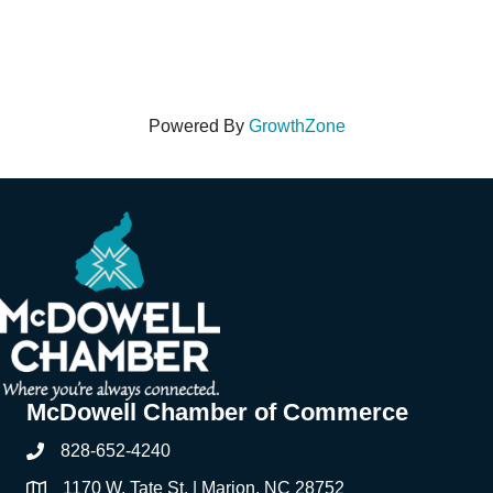
Powered By
GrowthZone
McDowell Chamber of Commerce
828-652-4240
Phone
1170 W. Tate St. | Marion, NC 28752
Address & Map