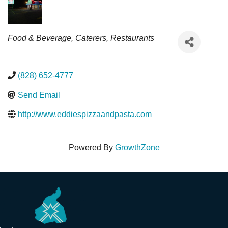
Categories
Food & Beverage
Caterers
Restaurants
(828) 652-4777
Send Email
http://www.eddiespizzaandpasta.com
Powered By
GrowthZone