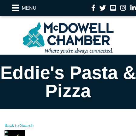
Facebook
Twitter
YouTube
Instag
Li
MENU
Eddie's Pasta &
Pizza
Back to Search