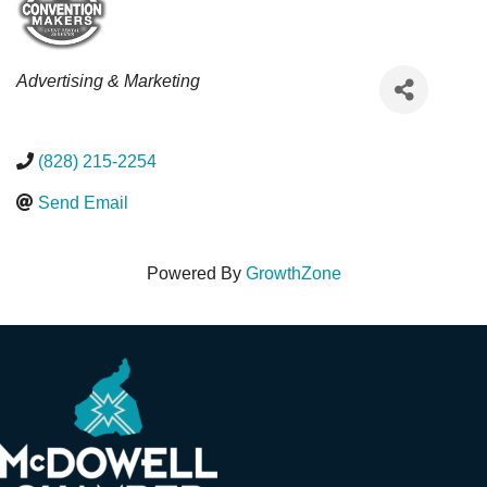
Categories
Advertising & Marketing
(828) 215-2254
Send Email
Powered By
GrowthZone