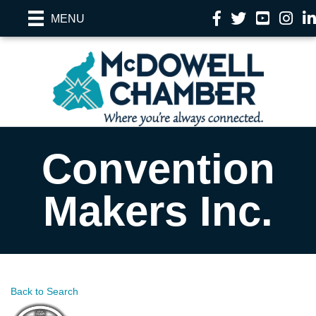
Facebook
Twitter
YouTube
Instag
Li
MENU
Convention
Makers Inc.
Back to Search