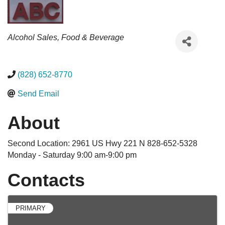
Categories
Alcohol Sales
Food & Beverage
(828) 652-8770
Send Email
About
Second Location: 2961 US Hwy 221 N 828-652-5328
Monday - Saturday 9:00 am-9:00 pm
Contacts
PRIMARY