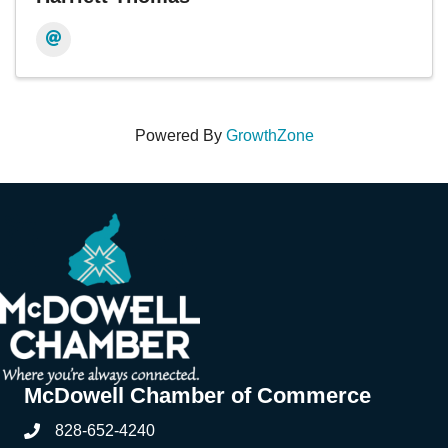
Powered By
GrowthZone
McDowell Chamber of Commerce
828-652-4240
Phone