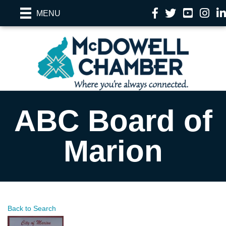
Facebook
Twitter
YouTube
Instag
Li
MENU
ABC Board of
Marion
Back to Search