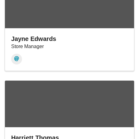
Jayne Edwards
Store Manager
Harriett Thomas