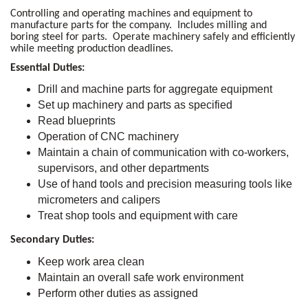
Controlling and operating machines and equipment to
manufacture parts for the company. Includes milling and
boring steel for parts. Operate machinery safely and efficiently
while meeting production deadlines.
Essential Duties:
Drill and machine parts for aggregate equipment
Set up machinery and parts as specified
Read blueprints
Operation of CNC machinery
Maintain a chain of communication with co-workers,
supervisors, and other departments
Use of hand tools and precision measuring tools like
micrometers and calipers
Treat shop tools and equipment with care
Secondary Duties:
Keep work area clean
Maintain an overall safe work environment
Perform other duties as assigned