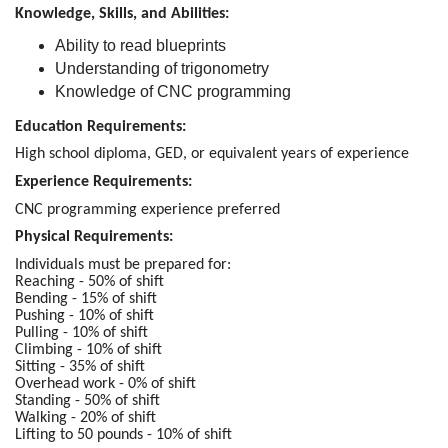
Knowledge, Skills, and Abilities:
Ability to read blueprints
Understanding of trigonometry
Knowledge of CNC programming
Education Requirements:
High school diploma, GED, or equivalent years of experience
Experience Requirements:
CNC programming experience preferred
Physical Requirements:
Individuals must be prepared for:
Reaching - 50% of shift
Bending - 15% of shift
Pushing - 10% of shift
Pulling - 10% of shift
Climbing - 10% of shift
Sitting - 35% of shift
Overhead work - 0% of shift
Standing - 50% of shift
Walking - 20% of shift
Lifting to 50 pounds - 10% of shift