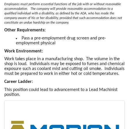
Employees must perform essential functions of the job with or without reasonable
accommodation. The company will provide reasonable accommodation to a
qualified individual with a disability, as defined by the ADA, who has made the
company aware of his or her disability, provided that such accommodation does not
constitute an undue hardship on the company.
Other Requirements:
Pass a pre-employment drug screen and pre-
employment physical
Work Environment:
Work takes place in a manufacturing shop. The volume in the
shop is loud. Individuals may be exposed to fumes and chemical
exposure such as coolant mist and cutting oil smoke. Individuals
must be prepared to work in either hot or cold temperatures.
Career Ladder:
This position could lead to advancement to a Lead Machinist
position.
Images