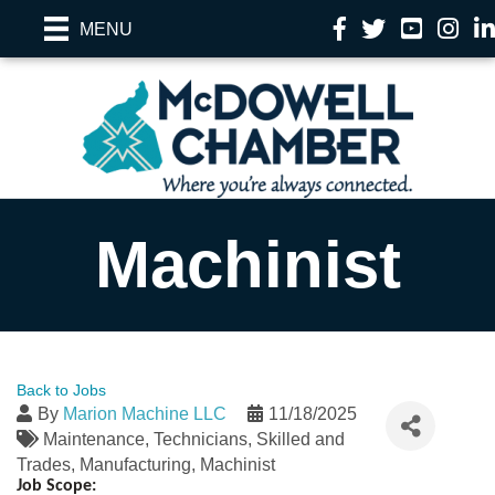
Facebook
Twitter
YouTube
Instag
Li
MENU
Machinist
Back to Jobs
By
Marion Machine LLC
11/18/2025
Maintenance
Technicians
Skilled and
Trades
Manufacturing
Machinist
Job Scope: