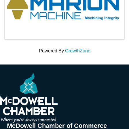
Powered By
GrowthZone
McDowell Chamber of Commerce