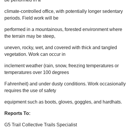
climate-controlled office, with potentially longer sedentary
periods. Field work will be
performed in a mountainous, forested environment where
the terrain may be steep,
uneven, rocky, wet, and covered with thick and tangled
vegetation. Work can occur in
inclement weather (rain, snow, freezing temperatures or
temperatures over 100 degrees
Fahrenheit) and under dusty conditions. Work occasionally
requires the use of safety
equipment such as boots, gloves, goggles, and hardhats.
Reports To:
G5 Trail Collective Trails Specialist