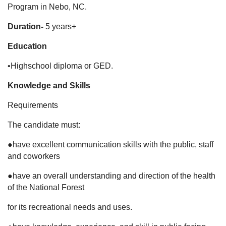
Program in Nebo, NC.
Duration-
5 years+
Education
•Highschool diploma or GED.
Knowledge and Skills
Requirements
The candidate must:
●have excellent communication skills with the public, staff
and coworkers
●have an overall understanding and direction of the health
of the National Forest
for its recreational needs and uses.