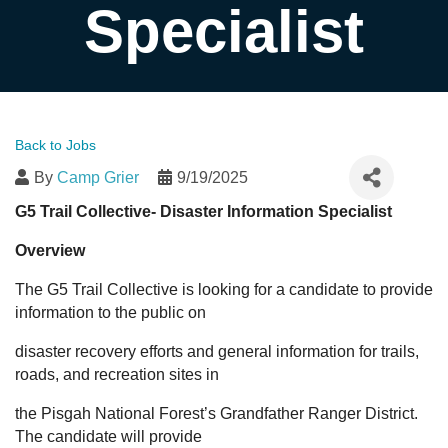
Specialist
Back to Jobs
By
Camp Grier
9/19/2025
G5 Trail Collective- Disaster Information Specialist
Overview
The G5 Trail Collective is looking for a candidate to provide
information to the public on
disaster recovery efforts and general information for trails,
roads, and recreation sites in
the Pisgah National Forest’s Grandfather Ranger District.
The candidate will provide