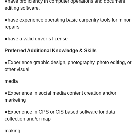
●have proficiency in computer operations and document
editing software.
●have experience operating basic carpentry tools for minor
repairs.
●have a valid driver’s license
Preferred Additional Knowledge & Skills
●Experience graphic design, photography, photo editing, or
other visual
media
●Experience in social media content creation and/or
marketing
●Experience in GPS or GIS based software for data
collection and/or map
making