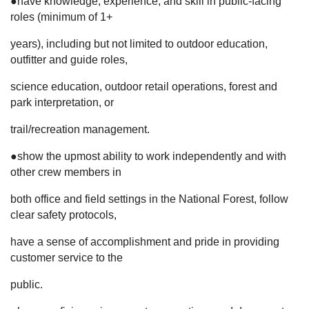
●have knowledge, experience, and skill in public-facing
roles (minimum of 1+
years), including but not limited to outdoor education,
outfitter and guide roles,
science education, outdoor retail operations, forest and
park interpretation, or
trail/recreation management.
●show the upmost ability to work independently and with
other crew members in
both office and field settings in the National Forest, follow
clear safety protocols,
have a sense of accomplishment and pride in providing
customer service to the
public.