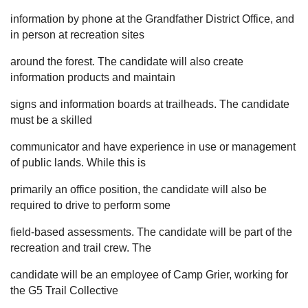
information by phone at the Grandfather District Office, and
in person at recreation sites
around the forest. The candidate will also create
information products and maintain
signs and information boards at trailheads. The candidate
must be a skilled
communicator and have experience in use or management
of public lands. While this is
primarily an office position, the candidate will also be
required to drive to perform some
field-based assessments. The candidate will be part of the
recreation and trail crew. The
candidate will be an employee of Camp Grier, working for
the G5 Trail Collective