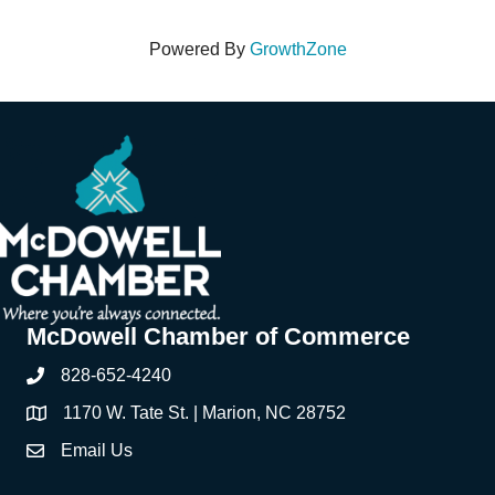
Powered By
GrowthZone
McDowell Chamber of Commerce
828-652-4240
Phone
1170 W. Tate St. | Marion, NC 28752
Address & Map
Email Us
Contact Us