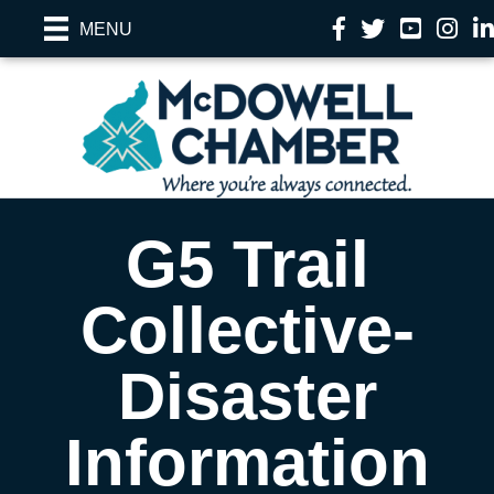
Facebook
Twitter
YouTube
Instag
Li
MENU
G5 Trail
Collective-
Disaster
Information