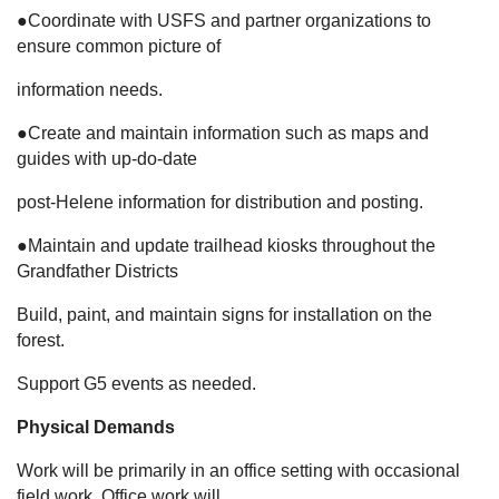
●Coordinate with USFS and partner organizations to
ensure common picture of
information needs.
●Create and maintain information such as maps and
guides with up-do-date
post-Helene information for distribution and posting.
●Maintain and update trailhead kiosks throughout the
Grandfather Districts
Build, paint, and maintain signs for installation on the
forest.
Support G5 events as needed.
Physical Demands
Work will be primarily in an office setting with occasional
field work. Office work will