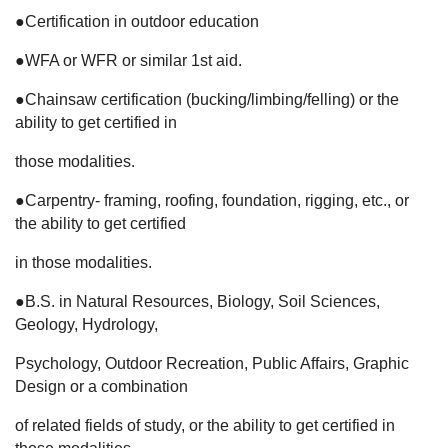
●Certification in outdoor education
●WFA or WFR or similar 1st aid.
●Chainsaw certification (bucking/limbing/felling) or the
ability to get certified in
those modalities.
●Carpentry- framing, roofing, foundation, rigging, etc., or
the ability to get certified
in those modalities.
●B.S. in Natural Resources, Biology, Soil Sciences,
Geology, Hydrology,
Psychology, Outdoor Recreation, Public Affairs, Graphic
Design or a combination
of related fields of study, or the ability to get certified in