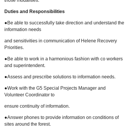
those modalities.
Duties and Responsibilities
●Be able to successfully take direction and understand the
information needs
and sensitivities in communication of Helene Recovery
Priorities.
●Be able to work in a harmonious fashion with co workers
and superintendent.
●Assess and prescribe solutions to information needs.
●Work with the G5 Special Projects Manager and
Volunteer Coordinator to
ensure continuity of information.
●Answer phones to provide information on conditions of
sites around the forest.