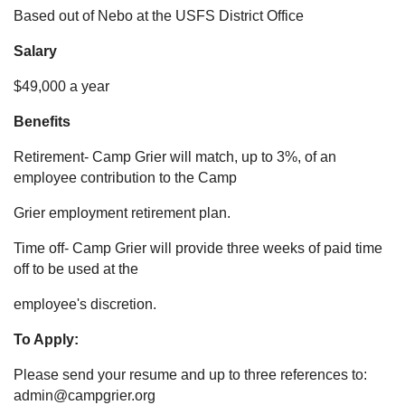
Based out of Nebo at the USFS District Office
Salary
$49,000 a year
Benefits
Retirement- Camp Grier will match, up to 3%, of an
employee contribution to the Camp
Grier employment retirement plan.
Time off- Camp Grier will provide three weeks of paid time
off to be used at the
employee's discretion.
To Apply:
Please send your resume and up to three references to:
admin@campgrier.org