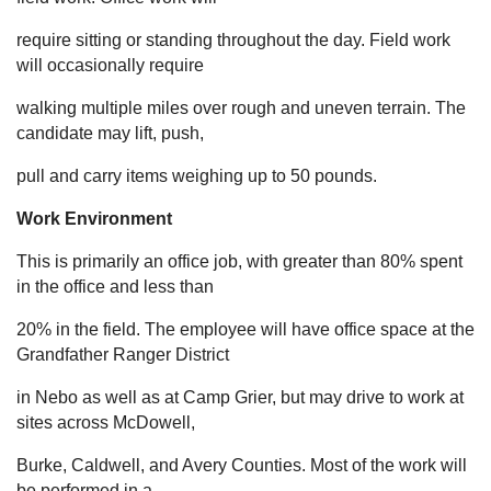
require sitting or standing throughout the day. Field work
will occasionally require
walking multiple miles over rough and uneven terrain. The
candidate may lift, push,
pull and carry items weighing up to 50 pounds.
Work Environment
This is primarily an office job, with greater than 80% spent
in the office and less than
20% in the field. The employee will have office space at the
Grandfather Ranger District
in Nebo as well as at Camp Grier, but may drive to work at
sites across McDowell,
Burke, Caldwell, and Avery Counties. Most of the work will
be performed in a