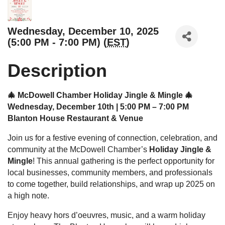
Wednesday, December 10, 2025
(5:00 PM - 7:00 PM) (
EST
)
Description
🎄 McDowell Chamber Holiday Jingle & Mingle 🎄
Wednesday, December 10th | 5:00 PM – 7:00 PM
Blanton House Restaurant & Venue
Join us for a festive evening of connection, celebration, and
community at the McDowell Chamber’s
Holiday Jingle &
Mingle
! This annual gathering is the perfect opportunity for
local businesses, community members, and professionals
to come together, build relationships, and wrap up 2025 on
a high note.
Enjoy heavy hors d’oeuvres, music, and a warm holiday