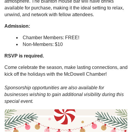
atmosphere. The Blanton House bar will have drinks
available for purchase, making it the ideal setting to relax,
unwind, and network with fellow attendees.
Admission:
Chamber Members: FREE!
Non-Members: $10
RSVP is required.
Come celebrate the season, make lasting connections, and
kick off the holidays with the McDowell Chamber!
Sponsorship opportunities are also available for
businesses wishing to gain additional visibility during this
special event.