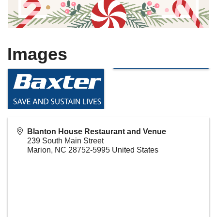
Images
Blanton House Restaurant and Venue
239 South Main Street
Marion
,
NC
28752-5995
United States