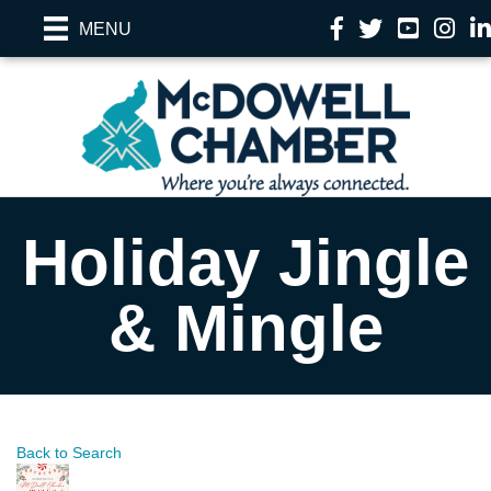
Facebook
Twitter
YouTube
Instag
Li
MENU
Holiday Jingle
& Mingle
Back to Search