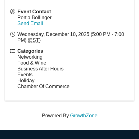
Event Contact
Portia Bollinger
Send Email
Wednesday, December 10, 2025 (5:00 PM - 7:00
PM) (
EST
)
Categories
Networking
Food & Wine
Business After Hours
Events
Holiday
Chamber Of Commerce
Powered By
GrowthZone