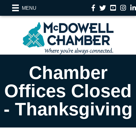
Facebook
Twitter
YouTube
Instag
Li
MENU
Chamber
Offices Closed
- Thanksgiving