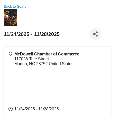
Back to Search
11/24/2025 - 11/28/2025
McDowell Chamber of Commerce
1170 W Tate Street
Marion
,
NC
28752
United States
11/24/2025 - 11/28/2025