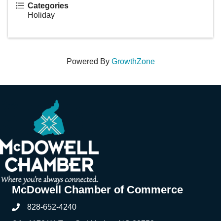
Categories
Holiday
Powered By
GrowthZone
McDowell Chamber of Commerce
828-652-4240
Phone