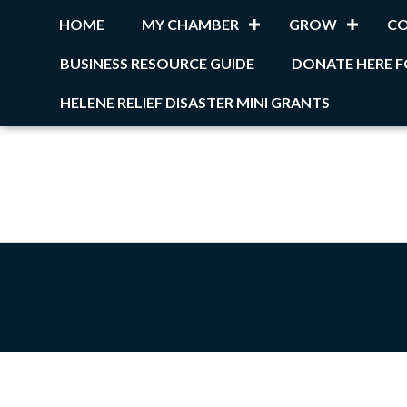
HOME
MY CHAMBER
GROW
C
BUSINESS RESOURCE GUIDE
DONATE HERE F
HELENE RELIEF DISASTER MINI GRANTS