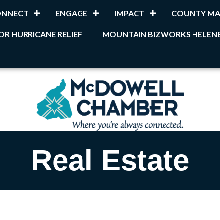
ONNECT
ENGAGE
IMPACT
COUNTY MA
OR HURRICANE RELIEF
MOUNTAIN BIZWORKS HELENE
Real Estate