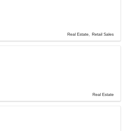
Real Estate
Retail Sales
Real Estate