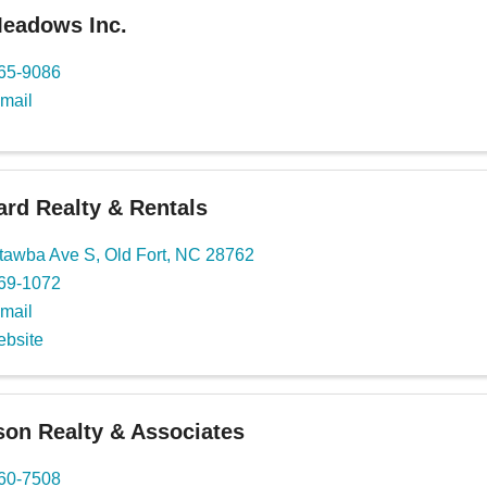
Meadows Inc.
765-9086
mail
rd Realty & Rentals
tawba Ave S
,
Old Fort
,
NC
28762
669-1072
mail
ebsite
son Realty & Associates
460-7508