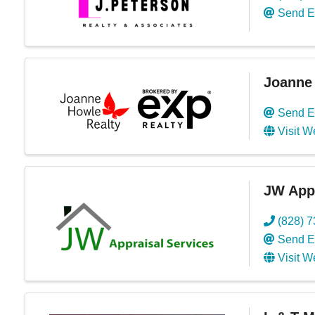
Send E
Joanne 
Send E
Visit W
JW Appr
(828) 
Send E
Visit W