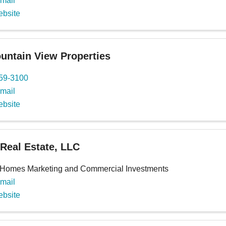
mail
ebsite
ntain View Properties
659-3100
mail
ebsite
 Real Estate, LLC
 Homes Marketing and Commercial Investments
mail
ebsite