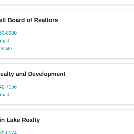
l Board of Realtors
460-8980
mail
ebsite
Realty and Development
442-7156
mail
n Lake Realty
559-0174