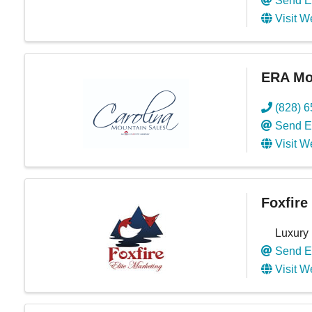
Send E
Visit W
ERA Mou
(828) 
Send E
Visit W
Foxfire
Luxury
Send E
Visit W