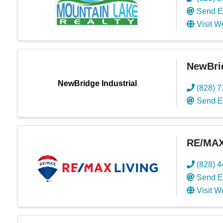
Send E
Visit W
NewBrid
NewBridge Industrial
(828) 
Send E
RE/MAX
(828) 
Send E
Visit W