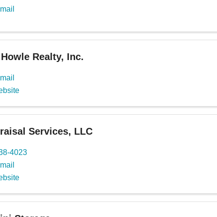
mail
Howle Realty, Inc.
mail
ebsite
aisal Services, LLC
738-4023
mail
ebsite