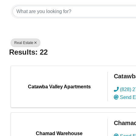
{Directory Res
Real Estate
Results: 22
Catawb
Catawba Valley Apartments
(828) 
Send E
Chamad
Chamad Warehouse