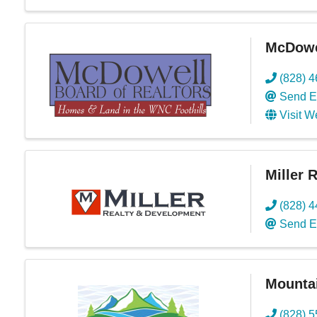
McDowel
(828) 
Send E
Visit W
Miller 
(828) 
Send E
Mountai
(828) 