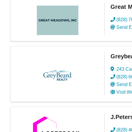
Great 
(828) 
Send E
Greybea
243 Ca
(828) 
Send E
Visit W
J.Peter
(828) 