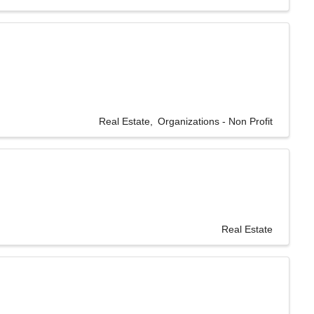
Real Estate
Organizations - Non Profit
Real Estate