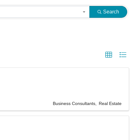
Search
Business Consultants
Real Estate