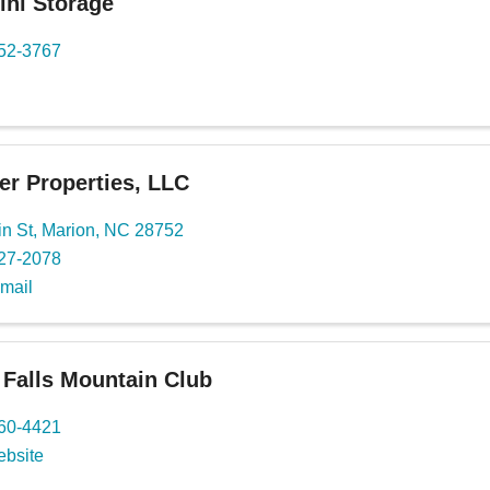
ini Storage
652-3767
er Properties, LLC
n St
,
Marion
,
NC
28752
527-2078
mail
e Falls Mountain Club
460-4421
ebsite