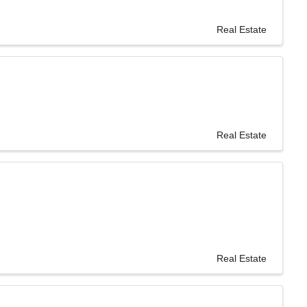
Real Estate
Real Estate
Real Estate