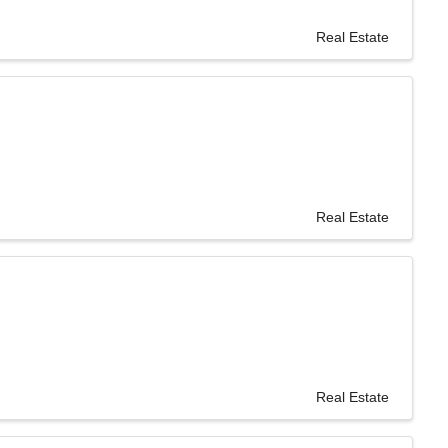
Real Estate
Real Estate
Real Estate