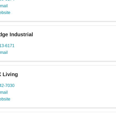
mail
ebsite
ge Industrial
713-6171
mail
 Living
442-7030
mail
ebsite