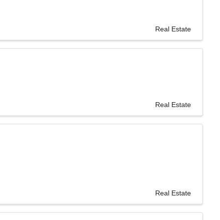
Real Estate
Real Estate
Real Estate