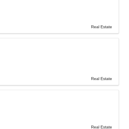
Real Estate
Real Estate
Real Estate