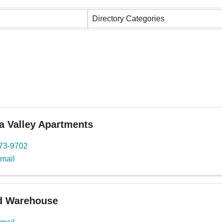
ults}
Directory Categories
a Valley Apartments
273-9702
mail
 Warehouse