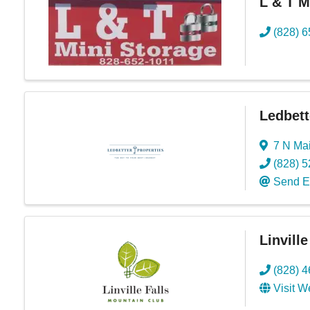
L & T M
(828) 
Ledbett
7 N Mai
(828) 
Send E
Linvill
(828) 
Visit W