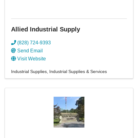
Allied Industrial Supply
(828) 724-9393
Send Email
Visit Website
Industrial Supplies
Industrial Supplies & Services