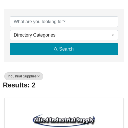
{Directory Resu
Directory Categories
Search
Industrial Supplies
Results: 2