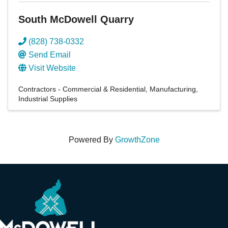
South McDowell Quarry
(828) 738-0332
Send Email
Visit Website
Contractors - Commercial & Residential
Manufacturing
Industrial Supplies
Powered By
GrowthZone