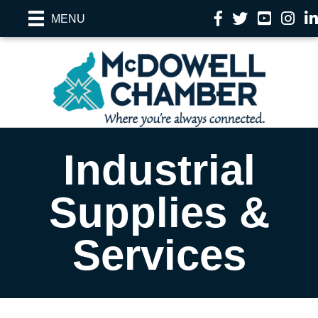
Facebook
Twitter
YouTube
Instag
Li
MENU
Industrial
Supplies &
Services