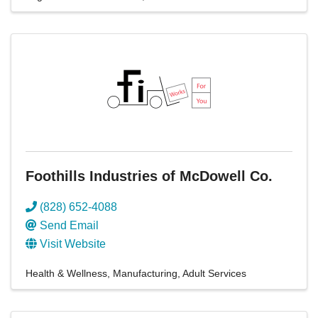
Foothills Industries of McDowell Co.
(828) 652-4088
Send Email
Visit Website
Health & Wellness
Manufacturing
Adult Services