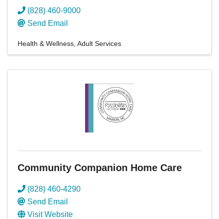
(828) 460-9000
Send Email
Health & Wellness
Adult Services
Community Companion Home Care
(828) 460-4290
Send Email
Visit Website