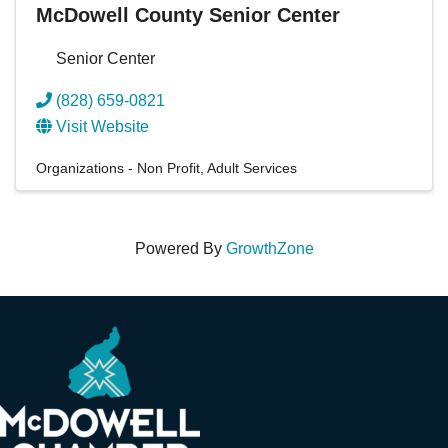
McDowell County Senior Center
Senior Center
(828) 659-0821
Visit Website
Organizations - Non Profit
Adult Services
Powered By
GrowthZone