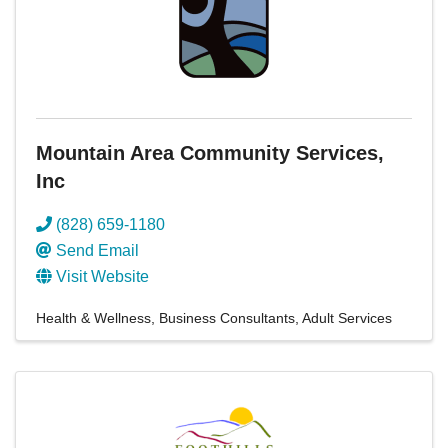
Mountain Area Community Services,
Inc
(828) 659-1180
Send Email
Visit Website
Health & Wellness
Business Consultants
Adult Services