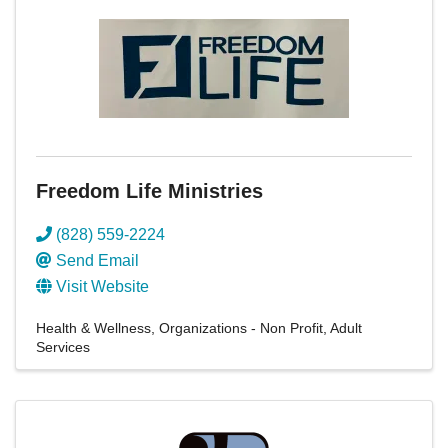
Freedom Life Ministries
(828) 559-2224
Send Email
Visit Website
Health & Wellness
Organizations - Non Profit
Adult
Services