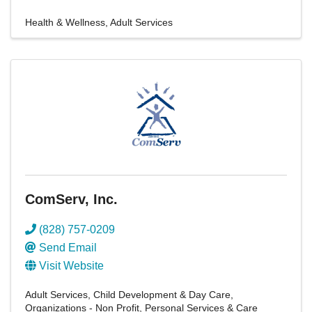
Health & Wellness
Adult Services
ComServ, Inc.
(828) 757-0209
Send Email
Visit Website
Adult Services
Child Development & Day Care
Organizations - Non Profit
Personal Services & Care