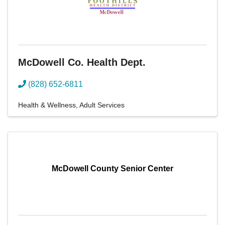
McDowell Co. Health Dept.
(828) 652-6811
Health & Wellness
Adult Services
McDowell County Senior Center