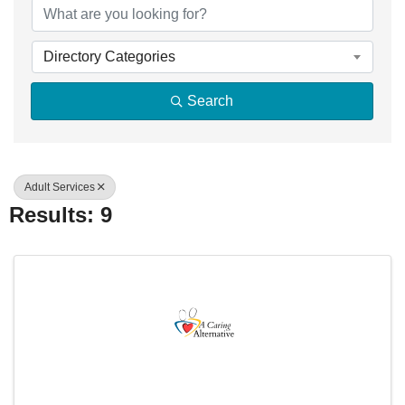
Directory Categories
Search
Adult Services
Results: 9