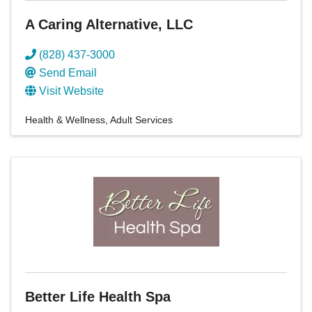
A Caring Alternative, LLC
(828) 437-3000
Send Email
Visit Website
Health & Wellness
Adult Services
Better Life Health Spa