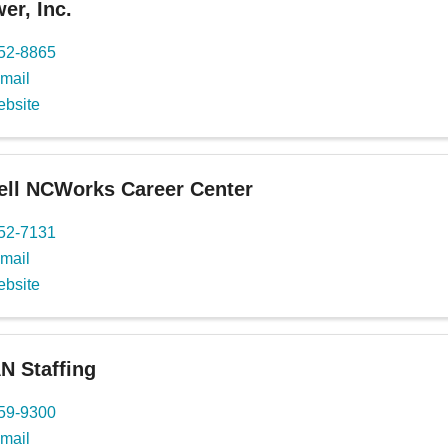
r, Inc.
652-8865
mail
ebsite
ll NCWorks Career Center
652-7131
mail
ebsite
 Staffing
659-9300
mail