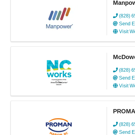
Manpowe
(828) 
Send E
Visit W
McDowe
(828) 
Send E
Visit W
PROMAN
(828) 
Send E