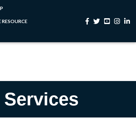
P
 RESOURCE
Facebook
Twitter
YouTube
Instagram
Linke
 Services