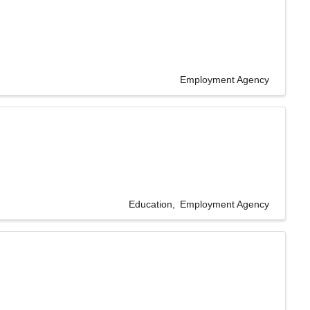
Employment Agency
Education
Employment Agency