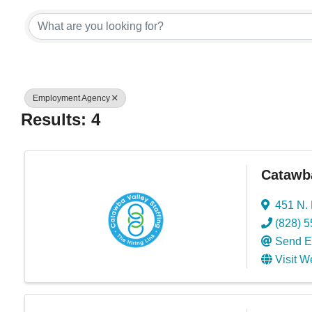
{Directory Res
Employment Agency
Results: 4
Catawba
451 N. 
(828) 
Send E
Visit W