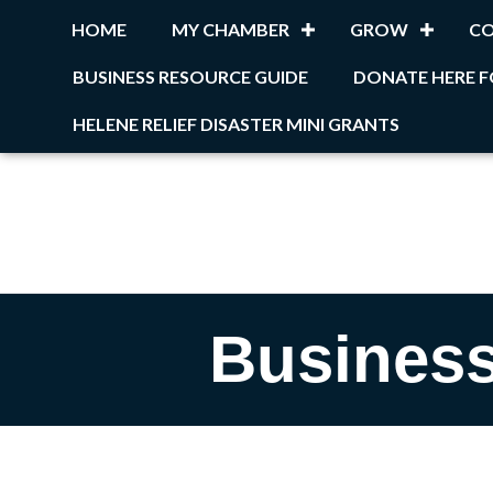
HOME
MY CHAMBER
GROW
C
BUSINESS RESOURCE GUIDE
DONATE HERE F
HELENE RELIEF DISASTER MINI GRANTS
Business