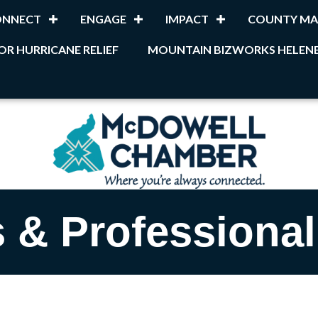
ONNECT
ENGAGE
IMPACT
COUNTY MA
OR HURRICANE RELIEF
MOUNTAIN BIZWORKS HELENE
 & Professional