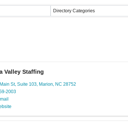
ults}
Directory Categories
 Valley Staffing
Main St
,
Suite 103
,
Marion
,
NC
28752
559-2003
mail
ebsite