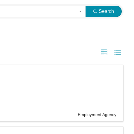
Search
Employment Agency