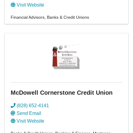
Visit Website
Financial Advisors
Banks & Credit Unions
McDowell Cornerstone Credit Union
(828) 652-4141
Send Email
Visit Website