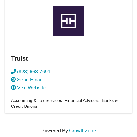
Truist
(828) 668-7691
Send Email
Visit Website
Accounting & Tax Services
Financial Advisors
Banks &
Credit Unions
Powered By
GrowthZone