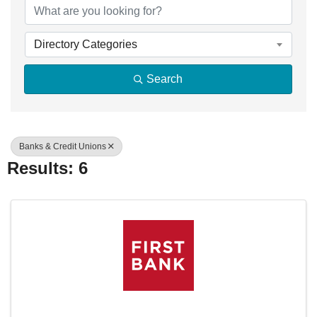
Directory Categories
Search
Banks & Credit Unions
Results: 6