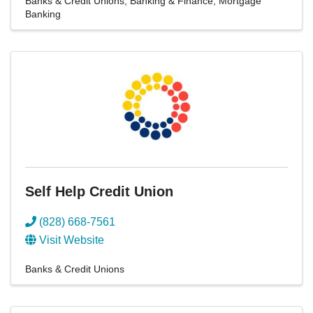
Banks & Credit Unions
Banking & Finance
Mortgage
Banking
Self Help Credit Union
(828) 668-7561
Visit Website
Banks & Credit Unions