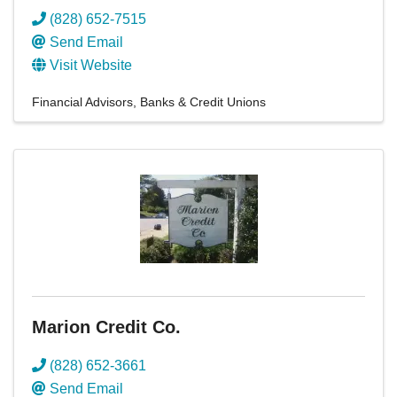
(828) 652-7515
Send Email
Visit Website
Financial Advisors
Banks & Credit Unions
Marion Credit Co.
(828) 652-3661
Send Email