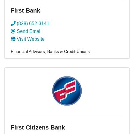
First Bank
(828) 652-3141
Send Email
Visit Website
Financial Advisors
Banks & Credit Unions
First Citizens Bank