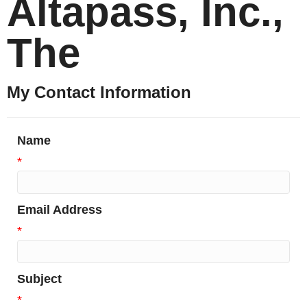
Altapass, Inc.,
The
My Contact Information
Name
*
Email Address
*
Subject
*