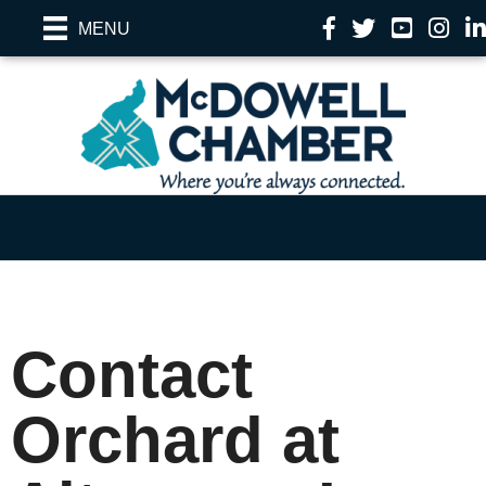
Facebook
Twitter
YouTube
Instag
Li
MENU
Contact
Orchard at