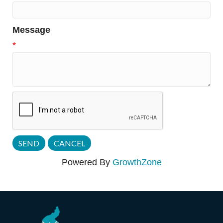
Message
*
Powered By
GrowthZone