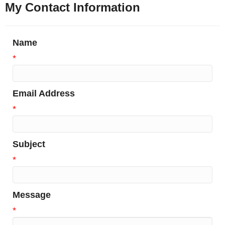
My Contact Information
Name
*
Email Address
*
Subject
*
Message
*