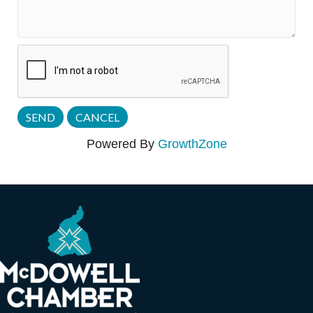
Powered By
GrowthZone