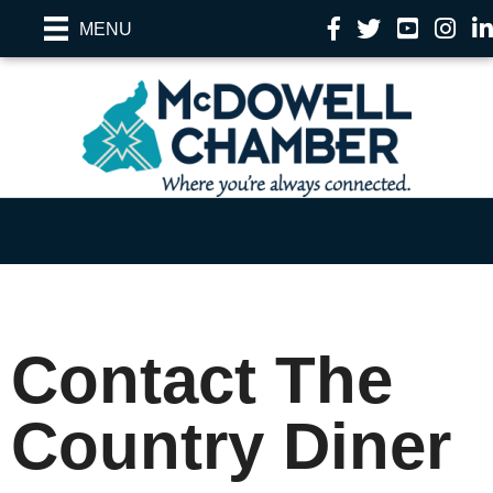
Facebook
Twitter
YouTube
Instag
Li
MENU
Contact The
Country Diner