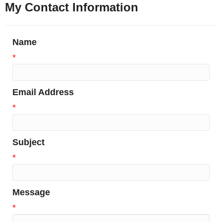
My Contact Information
Name
*
Email Address
*
Subject
*
Message
*