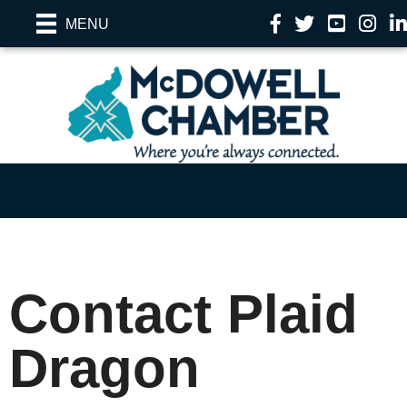
Facebook
Twitter
YouTube
Instag
Li
MENU
Contact Plaid
Dragon