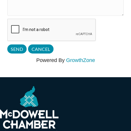
Powered By
GrowthZone