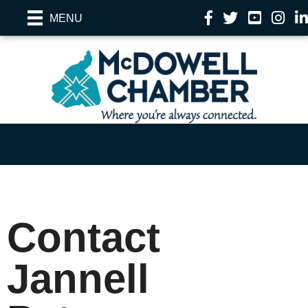
Facebook
Twitter
YouTube
Instag
Li
MENU
Contact
Jannell