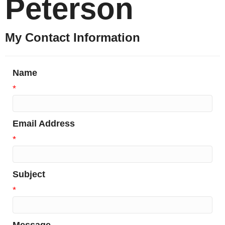
Peterson
My Contact Information
Name
*
Email Address
*
Subject
*