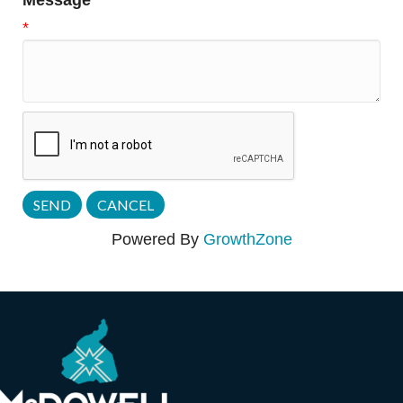
Message
*
Powered By
GrowthZone