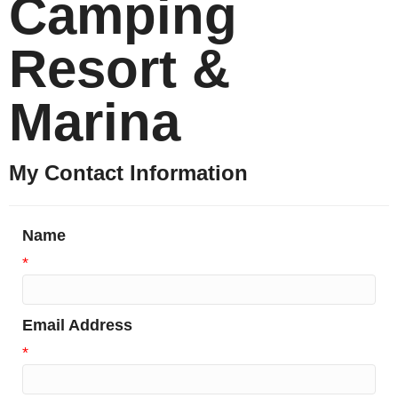
Camping
Resort &
Marina
My Contact Information
Name
*
Email Address
*