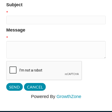
Subject
*
Message
*
Powered By
GrowthZone