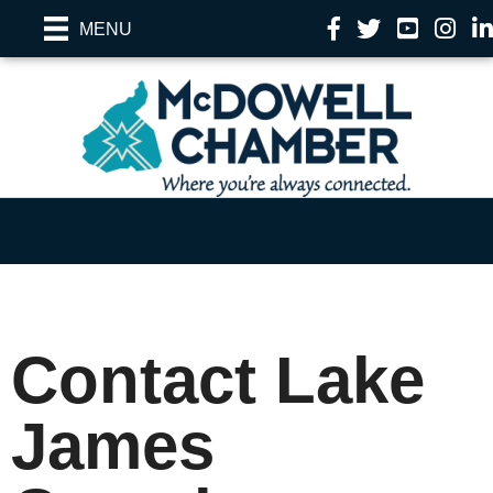
Facebook
Twitter
YouTube
Instag
Li
MENU
Contact Lake
James