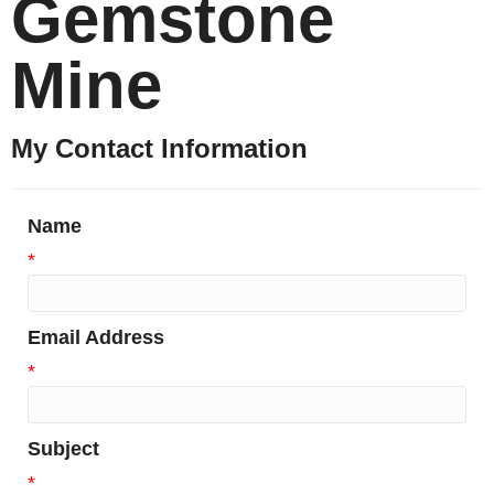
Gemstone
Mine
My Contact Information
Name
*
Email Address
*
Subject
*