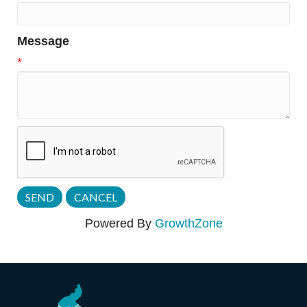
Message
*
Powered By
GrowthZone