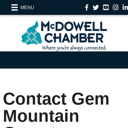
Facebook
Twitter
YouTube
Instag
Li
MENU
Contact Gem
Mountain