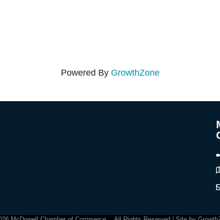
Powered By
GrowthZone
C
026
McDowell Chamber of Commerce .
All Rights Reserved | Site by
Growth