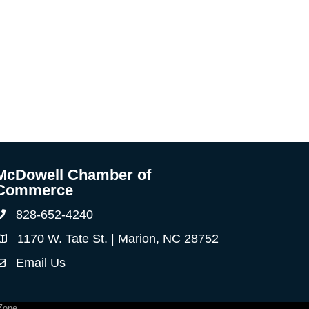
McDowell Chamber of
Commerce
828-652-4240
Phone
1170 W. Tate St. | Marion, NC 28752
Address & Map
Email Us
ontact Us
Zone