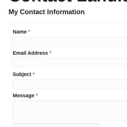
My Contact Information
Name
*
Email Address
*
Subject
*
Message
*