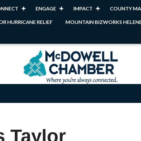
ONNECT
ENGAGE
IMPACT
COUNTY MA
OR HURRICANE RELIEF
MOUNTAIN BIZWORKS HELENE
 Taylor