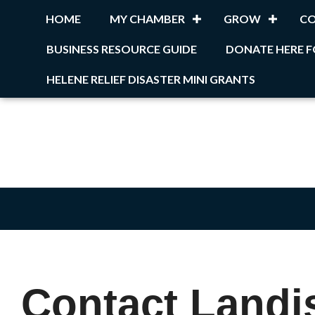
HOME
MY CHAMBER
GROW
C
BUSINESS RESOURCE GUIDE
DONATE HERE F
HELENE RELIEF DISASTER MINI GRANTS
Contact Landis